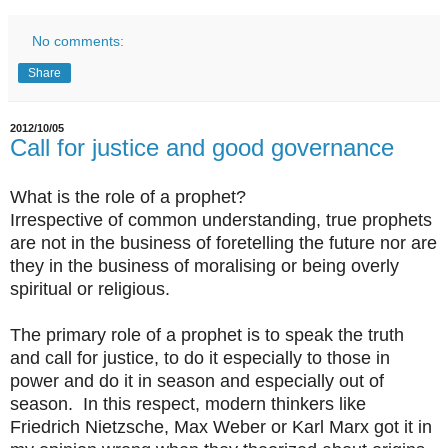
No comments:
Share
2012/10/05
Call for justice and good governance
What is the role of a prophet?
Irrespective of common understanding, true prophets
are not in the business of foretelling the future nor are
they in the business of moralising or being overly
spiritual or religious.
The primary role of a prophet is to speak the truth
and call for justice, to do it especially to those in
power and do it in season and especially out of
season. In this respect, modern thinkers like
Friedrich Nietzsche, Max Weber or Karl Marx got it in