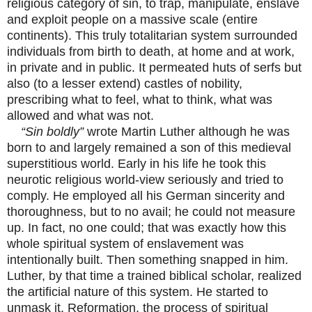
religious category of sin, to trap, manipulate, enslave
and exploit people on a massive scale (entire
continents). This truly totalitarian system surrounded
individuals from birth to death, at home and at work,
in private and in public. It permeated huts of serfs but
also (to a lesser extend) castles of nobility,
prescribing what to feel, what to think, what was
allowed and what was not.
“Sin boldly”
wrote Martin Luther although he was
born to and largely remained a son of this medieval
superstitious world. Early in his life he took this
neurotic religious world-view seriously and tried to
comply. He employed all his German sincerity and
thoroughness, but to no avail; he could not measure
up. In fact, no one could; that was exactly how this
whole spiritual system of enslavement was
intentionally built. Then something snapped in him.
Luther, by that time a trained biblical scholar, realized
the artificial nature of this system. He started to
unmask it. Reformation, the process of spiritual