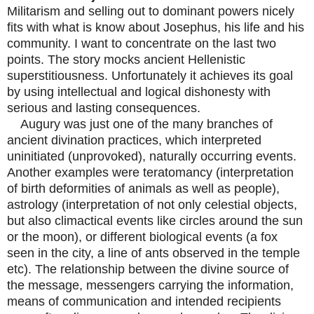
Militarism and selling out to dominant powers nicely
fits with what is know about Josephus, his life and his
community. I want to concentrate on the last two
points. The story mocks ancient Hellenistic
superstitiousness. Unfortunately it achieves its goal
by using intellectual and logical dishonesty with
serious and lasting consequences.
Augury was just one of the many branches of
ancient divination practices, which interpreted
uninitiated (unprovoked), naturally occurring events.
Another examples were teratomancy (interpretation
of birth deformities of animals as well as people),
astrology (interpretation of not only celestial objects,
but also climactical events like circles around the sun
or the moon), or different biological events (a fox
seen in the city, a line of ants observed in the temple
etc). The relationship between the divine source of
the message, messengers carrying the information,
means of communication and intended recipients