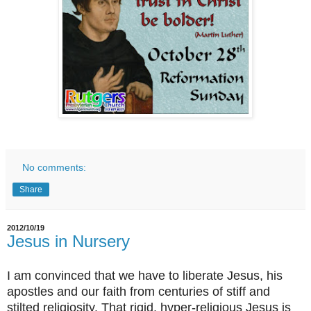
No comments:
Share
2012/10/19
Jesus in Nursery
I am convinced that we have to liberate Jesus, his
apostles and our faith from centuries of stiff and
stilted religiosity. That rigid, hyper-religious Jesus is