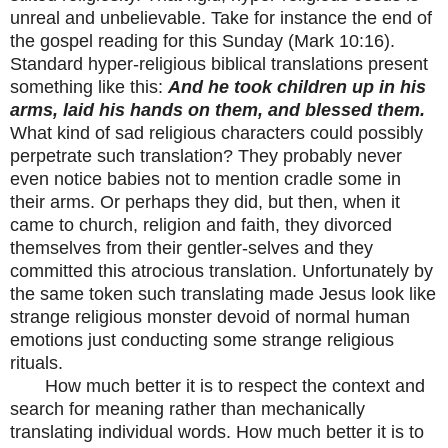
unreal and unbelievable. Take for instance the end of
the gospel reading for this Sunday (Mark 10:16).
Standard hyper-religious biblical translations present
something like this:
And he took children up in his
arms, laid his hands on them, and blessed them.
What kind of sad religious characters could possibly
perpetrate such translation? They probably never
even notice babies not to mention cradle some in
their arms. Or perhaps they did, but then, when it
came to church, religion and faith, they divorced
themselves from their gentler-selves and they
committed this
atrocious
translation. Unfortunately by
the same token such translating made Jesus look like
strange religious monster devoid of normal human
emotions just conducting some strange religious
rituals.
How much better it is to respect the context and
search for meaning rather than mechanically
translating individual words. How much better it is to