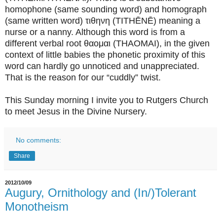
homophone (same sounding word) and homograph
(same written word) τιθηνη (TITHĒNĒ) meaning a
nurse or a nanny. Although this word is from a
different verbal root θαομαι (THAOMAI), in the given
context of little babies the phonetic proximity of this
word can hardly go unnoticed and unappreciated.
That is the reason for our “cuddly” twist.
This Sunday morning I invite you to Rutgers Church
to meet Jesus in the Divine Nursery.
No comments:
Share
2012/10/09
Augury, Ornithology and (In/)Tolerant
Monotheism