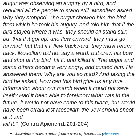
augur was observing an augury by a bird, and
required all the people to stand still. Mosollam asked
why they stopped. The augur showed him the bird
from which he took his augury, and told him that if the
bird stayed where it was, they should all stand still;
but that if it got up, and flew onward, they must go
forward; but that if it flew backward, they must return
back. Mosollam did not say a word, but drew his bow,
and shot at the bird, hit it, and killed it. The augur and
some others became very angry, and cursed him. He
answered them: Why are you so mad? And taking the
bird he asked, How can this bird give us any true
information about our march when it could not save
itself? Had it been able to foreknow what was in the
future, it would not have come to this place, but would
have been afraid lest Mosollam the Jew should shoot
at it and
kill it."
(Contra Apionem1:201-204)
Josephus claims to quote from a work of Hecataeus (
Hecateus