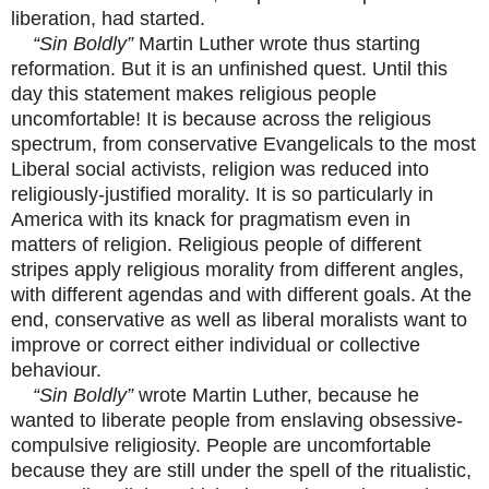
liberation, had started.
“Sin Boldly”
Martin Luther wrote thus starting
reformation. But it is an unfinished quest. Until this
day this statement makes religious people
uncomfortable! It is because across the religious
spectrum, from conservative Evangelicals to the most
Liberal social activists, religion was reduced into
religiously-justified morality. It is so particularly in
America with its knack for pragmatism even in
matters of religion. Religious people of different
stripes apply religious morality from different angles,
with different agendas and with different goals. At the
end, conservative as well as liberal moralists want to
improve or correct either individual or collective
behaviour.
“Sin Boldly”
wrote Martin Luther, because he
wanted to liberate people from enslaving obsessive-
compulsive religiosity. People are uncomfortable
because they are still under the spell of the ritualistic,