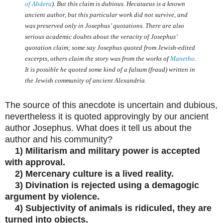
of Abdera
). But this claim is dubious. Hecataeus is a known
ancient author, but this particular work did not survive, and
was preserved only in Josephus’ quotations. There are also
serious academic doubts about the veracity of Josephus’
quotation claim; some say Josephus quoted from Jewish-edited
excerpts, others claim the story was from the works of
Manetho
.
It is possible he quoted some kind of a falsum (fraud) written in
the Jewish community of ancient Alexandria.
The source of this anecdote is uncertain and dubious,
nevertheless it is quoted approvingly by our ancient
author Josephus. What does it tell us about the
author and his community?
1) Militarism and military power is accepted
with approval.
2) Mercenary culture is a lived reality.
3) Divination is rejected using a demagogic
argument by violence.
4) Subjectivity of animals is ridiculed, they are
turned into objects.