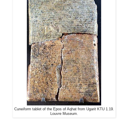
Cuneiform tablet of the Epos of Aqhat from Ugarit KTU 1.19.
Louvre Museum.