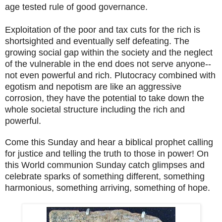
age tested rule of good governance.
Exploitation of the poor and tax cuts for the rich is
shortsighted and eventually self defeating. The
growing social gap within the society and the neglect
of the vulnerable in the end does not serve anyone--
not even powerful and rich. Plutocracy combined with
egotism and nepotism are like an aggressive
corrosion, they have the potential to take down the
whole societal structure including the rich and
powerful.
Come this Sunday and hear a biblical prophet calling
for justice and telling the truth to those in power! On
this World communion Sunday catch glimpses and
celebrate sparks of something different, something
harmonious, something arriving, something of hope.