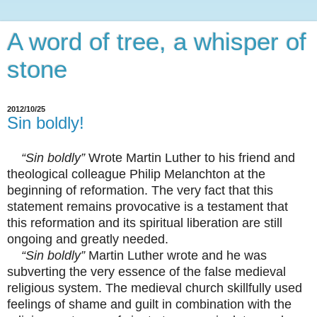
A word of tree, a whisper of
stone
2012/10/25
Sin boldly!
“Sin boldly”
Wrote Martin Luther to his friend and
theological colleague Philip Melanchton at the
beginning of reformation. The very fact that this
statement remains provocative is a testament that
this reformation and its spiritual liberation are still
ongoing and greatly needed.
“Sin boldly”
Martin Luther wrote and he was
subverting the very essence of the false medieval
religious system. The medieval church skillfully used
feelings of shame and guilt in combination with the