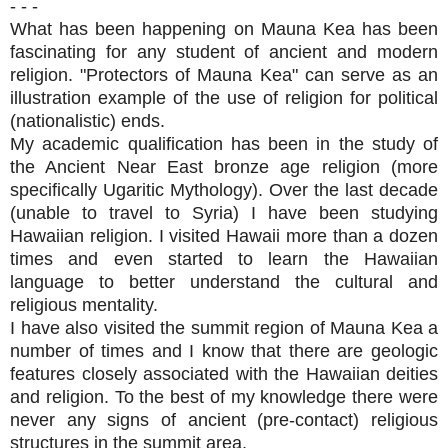
- - -
What has been happening on Mauna Kea has been
fascinating for any student of ancient and modern
religion. "Protectors of Mauna Kea" can serve as an
illustration example of the use of religion for political
(nationalistic) ends.
My academic qualification has been in the study of
the Ancient Near East bronze age religion (more
specifically Ugaritic Mythology). Over the last decade
(unable to travel to Syria) I have been studying
Hawaiian relig
ion. I visited Hawaii more than a dozen
times and even started to learn the Hawaiian
language to better understand the cultural and
religious mentality.
I have also visited the summit region of Mauna Kea a
number of times and I know that there are geologic
features closely associated with the Hawaiian deities
and religion. To the best of my knowledge there were
never any signs of ancient (pre-contact) religious
structures in the summit area.