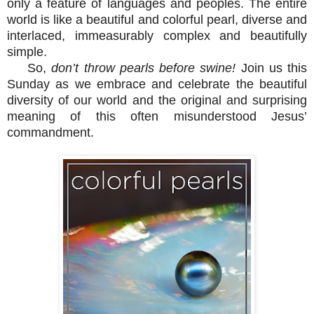
only a feature of languages and peoples. The entire
world is like a beautiful and colorful pearl, diverse and
interlaced, immeasurably complex and beautifully
simple.
So,
don’t throw pearls before swine!
Join us this
Sunday as we embrace and celebrate the beautiful
diversity of our world and the original and surprising
meaning of this often misunderstood Jesus’
commandment.