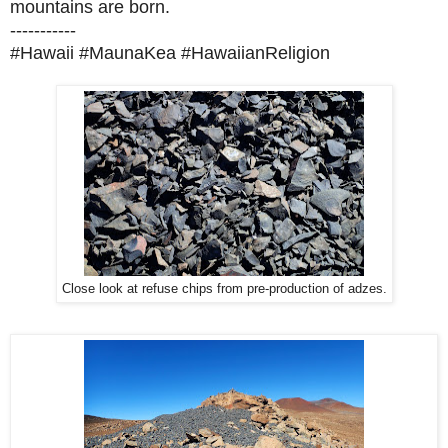
mountains are born.
-----------
#Hawaii #MaunaKea #HawaiianReligion
Close look at refuse chips from pre-production of adzes.