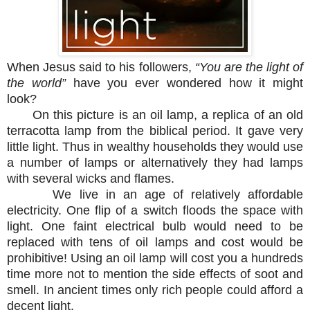
When Jesus said to his followers,
“You are the light of
the world”
have you ever wondered how it might
look?
On this picture is an oil lamp, a replica of an old
terracotta lamp from the biblical period. It gave very
little light. Thus in wealthy households they would use
a number of lamps or alternatively they had lamps
with several wicks and flames.
We live in an age of relatively affordable
electricity. One flip of a switch floods the space with
light. One faint electrical bulb would need to be
replaced with tens of oil lamps and cost would be
prohibitive! Using an oil lamp will cost you a hundreds
time more not to mention the side effects of soot and
smell. In ancient times only rich people could afford a
decent light.