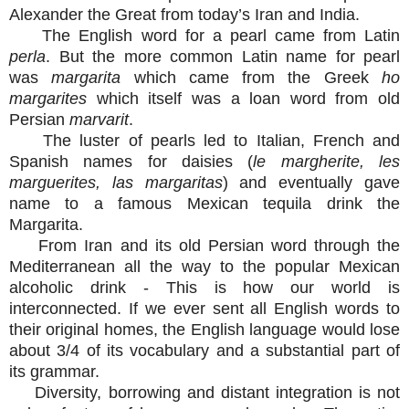
Alexander the Great from today’s Iran and India.
The English word for a pearl came from Latin
perla
. But the more common Latin name for pearl
was
margarita
which came from the Greek
ho
margarites
which itself was a loan word from old
Persian
marvarit
.
The luster of pearls led to Italian, French and
Spanish names for daisies (
le margherite, les
marguerites, las margaritas
) and eventually gave
name to a famous Mexican tequila drink the
Margarita.
From Iran and its old Persian word through the
Mediterranean all the way to the popular Mexican
alcoholic drink - This is how our world is
interconnected. If we ever sent all English words to
their original homes, the English language would lose
about 3/4 of its vocabulary and a substantial part of
its grammar.
Diversity, borrowing and distant integration is not