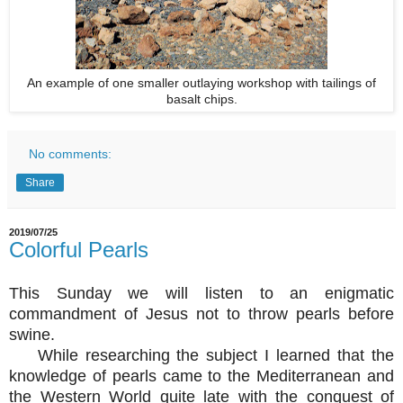
An example of one smaller outlaying workshop with tailings of
basalt chips.
No comments:
Share
2019/07/25
Colorful Pearls
This Sunday we will listen to an enigmatic
commandment of Jesus not to throw pearls before
swine.
While researching the subject I learned that the
knowledge of pearls came to the Mediterranean and
the Western World quite late with the conquest of