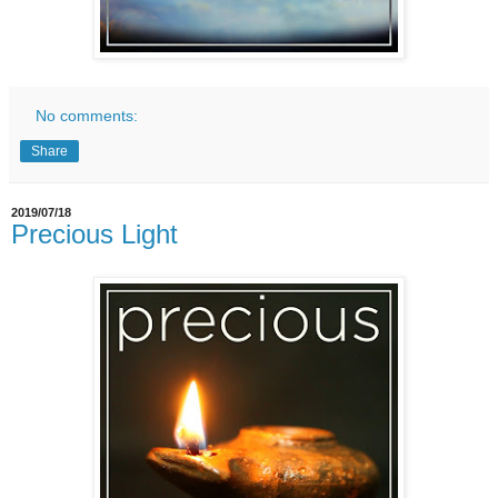
No comments:
Share
2019/07/18
Precious Light