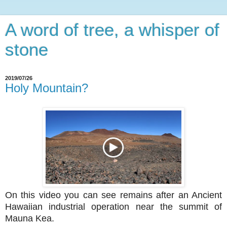
A word of tree, a whisper of
stone
2019/07/26
Holy Mountain?
On this video you can see remains after an Ancient
Hawaiian industrial operation near the summit of
Mauna Kea.