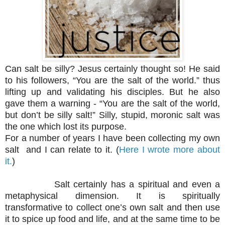
Can salt be silly? Jesus certainly thought so! He said
to his followers, “You are the salt of the world.” thus
lifting up and validating his disciples. But he also
gave them a warning - “You are the salt of the world,
but don’t be silly salt!” Silly, stupid, moronic salt was
the one which lost its purpose.
For a number of years I have been collecting my own
salt and I can relate to it. (
H
ere I wrote more about
it.
)
Salt certainly has a spiritual and even a
metaphysical dimension. It is spiritually
transformative to collect one’s own salt and then use
it to spice up food and life, and at the same time to be