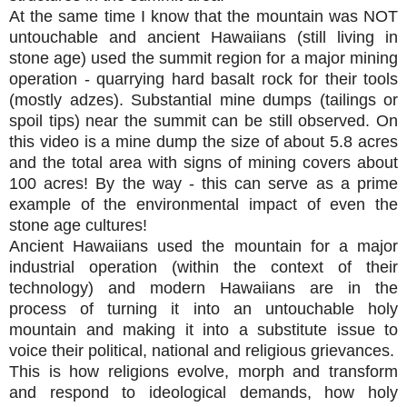
At the same time I know that the mountain was NOT
untouchable and ancient Hawaiians (still living in
stone age) used the summit region for a major mining
operation - quarrying hard basalt rock for their tools
(mostly adzes). Substantial mine dumps (tailings or
spoil tips) near the summit can be still observed. On
this video is a mine dump the size of about 5.8 acres
and the total area with signs of mining covers about
100 acres! By the way - this can serve as a prime
example of the environmental impact of even the
stone age cultures!
Ancient Hawaiians used the mountain for a major
industrial operation (within the context of their
technology) and modern Hawaiians are in the
process of turning it into an untouchable holy
mountain and making it into a substitute issue to
voice their political, national and religious grievances.
This is how religions evolve, morph and transform
and respond to ideological demands, how holy