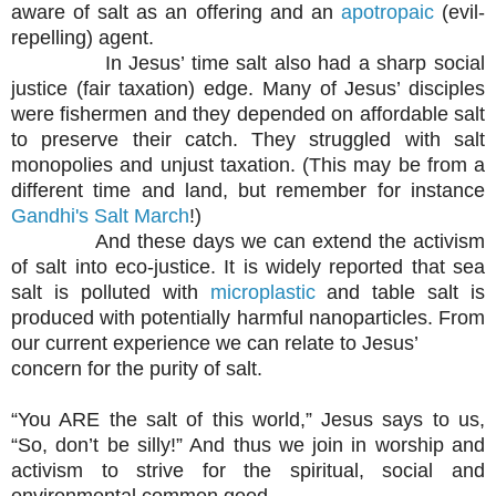
aware of salt as an offering and an
apotropaic
(evil-
repelling) agent.
In Jesus’ time salt also had a sharp social
justice (fair taxation) edge. Many of Jesus’ disciples
were fishermen and they depended on affordable salt
to preserve their catch. They struggled with salt
monopolies and unjust taxation. (This may be from a
different time and land, but remember for instance
Gandhi's Salt March
!)
And these days we can extend the activism
of salt into eco-justice. It is widely reported that sea
salt is polluted with
microplastic
and table salt is
produced with potentially harmful nanoparticles. From
our current experience we can relate to Jesus’
concern for the purity of salt.
“You ARE the salt of this world,” Jesus says to us,
“So, don’t be silly!” And thus we join in worship and
activism to strive for the spiritual, social and
environmental common good.