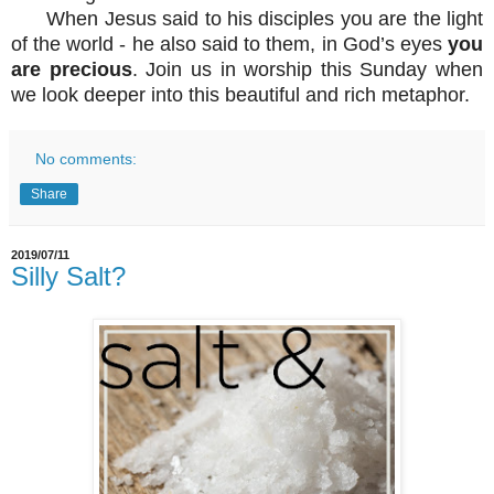
When Jesus said to his disciples you are the light
of the world - he also said to them, in God’s eyes
you
are precious
. Join us in worship this Sunday when
we look deeper into this beautiful and rich metaphor.
No comments:
Share
2019/07/11
Silly Salt?