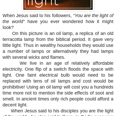
When Jesus said to his followers,
“You are the light of
the world”
have you ever wondered how it might
look?
On this picture is an oil lamp, a replica of an old
terracotta lamp from the biblical period. It gave very
little light. Thus in wealthy households they would use
a number of lamps or alternatively they had lamps
with several wicks and flames.
We live in an age of relatively affordable
electricity. One flip of a switch floods the space with
light. One faint electrical bulb would need to be
replaced with tens of oil lamps and cost would be
prohibitive! Using an oil lamp will cost you a hundreds
time more not to mention the side effects of soot and
smell. In ancient times only rich people could afford a
decent light.
When Jesus said to his disciples you are the light