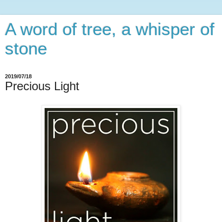
A word of tree, a whisper of
stone
2019/07/18
Precious Light