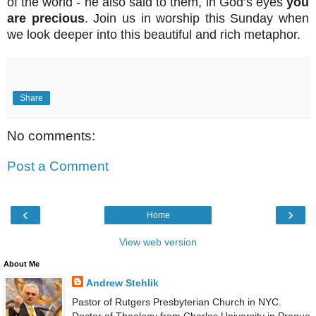
of the world - he also said to them, in God’s eyes
you
are precious
. Join us in worship this Sunday when
we look deeper into this beautiful and rich metaphor.
Share
No comments:
Post a Comment
‹
›
Home
View web version
About Me
Andrew Stehlik
Pastor of Rutgers Presbyterian Church in NYC.
Doctor of Theology from Charles University in Prague