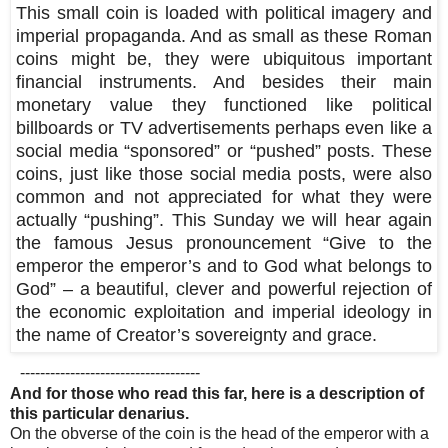
This small coin is loaded with political imagery and
imperial propaganda. And as small as these Roman
coins might be, they were ubiquitous important
financial instruments. And besides their main
monetary value they functioned like political
billboards or TV advertisements perhaps even like a
social media “sponsored” or “pushed” posts. These
coins, just like those social media posts, were also
common and not appreciated for what they were
actually “pushing”. This Sunday we will hear again
the famous Jesus pronouncement “Give to the
emperor the emperor’s and to God what belongs to
God” – a beautiful, clever and powerful rejection of
the economic exploitation and imperial ideology in
the name of Creator’s sovereignty and grace.
------------------------------------
And for those who read this far, here is a description of
this particular denarius.
On the obverse of the coin is the head of the emperor with a