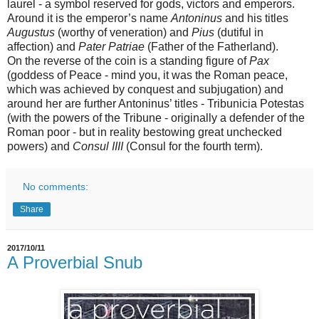
laurel - a symbol reserved for gods, victors and emperors.
Around it is the emperor’s name
Antoninus
and his titles
Augustus
(worthy of veneration) and
Pius
(dutiful in
affection) and
Pater Patriae
(Father of the Fatherland).
On the reverse of the coin is a standing figure of
Pax
(goddess of Peace - mind you, it was the Roman peace,
which was achieved by conquest and subjugation) and
around her are further Antoninus’ titles - Tribunicia Potestas
(with the powers of the Tribune - originally a defender of the
Roman poor - but in reality bestowing great unchecked
powers) and
Consul IIII
(Consul for the fourth term)
.
No comments:
Share
2017/10/11
A Proverbial Snub