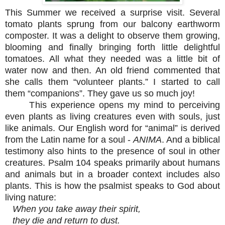
This Summer we received a surprise visit. Several
tomato plants sprung from our balcony earthworm
composter. It was a delight to observe them growing,
blooming and finally bringing forth little delightful
tomatoes. All what they needed was a little bit of
water now and then. An old friend commented that
she calls them “volunteer plants.” I started to call
them “companions”. They gave us so much joy!
This experience opens my mind to perceiving
even plants as living creatures even with souls, just
like animals. Our English word for “animal” is derived
from the Latin name for a soul -
ANIMA
. And a biblical
testimony also hints to the presence of soul in other
creatures. Psalm 104 speaks primarily about humans
and animals but in a broader context includes also
plants. This is how the psalmist speaks to God about
living nature:
When you take away their spirit,
they die and return to dust.