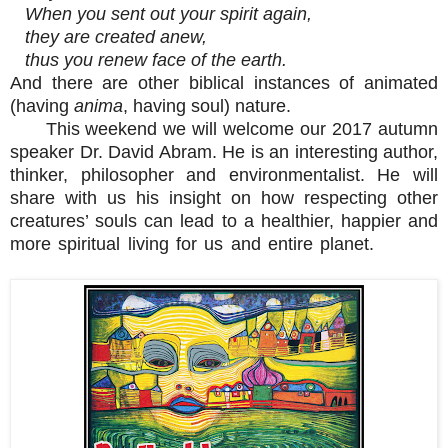
When you sent out your spirit again,
they are created anew,
thus you renew face of the earth.
And there are other biblical instances of animated
(having
anima
, having soul) nature.
This weekend we will welcome our 2017 autumn
speaker Dr. David Abram. He is an interesting author,
thinker, philosopher and environmentalist. He will
share with us his insight on how respecting other
creatures’ souls can lead to a healthier, happier and
more spiritual living for us and entire planet.