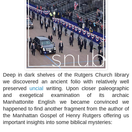
Deep in dark shelves of the Rutgers Church library
we discovered an ancient folio with relatively well
preserved
uncial
writing. Upon closer paleographic
and exegetical examination of its archaic
Manhattonite English we became convinced we
happened to find another fragment from the author of
the Manhattan Gospel of Henry Rutgers offering us
important insights into some biblical mysteries: