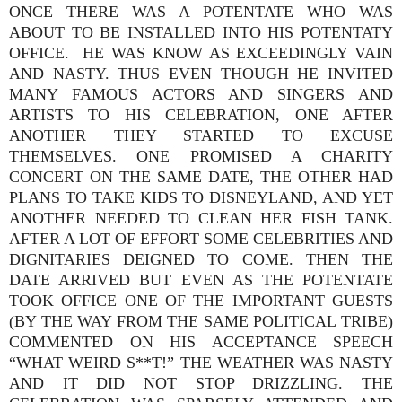
ONCE THERE WAS A POTENTATE WHO WAS
ABOUT TO BE INSTALLED INTO HIS POTENTATY
OFFICE. HE WAS KNOW AS EXCEEDINGLY VAIN
AND NASTY. THUS EVEN THOUGH HE INVITED
MANY FAMOUS ACTORS AND SINGERS AND
ARTISTS TO HIS CELEBRATION, ONE AFTER
ANOTHER THEY STARTED TO EXCUSE
THEMSELVES. ONE PROMISED A CHARITY
CONCERT ON THE SAME DATE, THE OTHER HAD
PLANS TO TAKE KIDS TO DISNEYLAND, AND YET
ANOTHER NEEDED TO CLEAN HER FISH TANK.
AFTER A LOT OF EFFORT SOME CELEBRITIES AND
DIGNITARIES DEIGNED TO COME. THEN THE
DATE ARRIVED BUT EVEN AS THE POTENTATE
TOOK OFFICE ONE OF THE IMPORTANT GUESTS
(BY THE WAY FROM THE SAME POLITICAL TRIBE)
COMMENTED ON HIS ACCEPTANCE SPEECH
“WHAT WEIRD S**T!” THE WEATHER WAS NASTY
AND IT DID NOT STOP DRIZZLING. THE