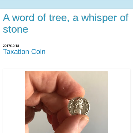
A word of tree, a whisper of
stone
2017/10/18
Taxation Coin