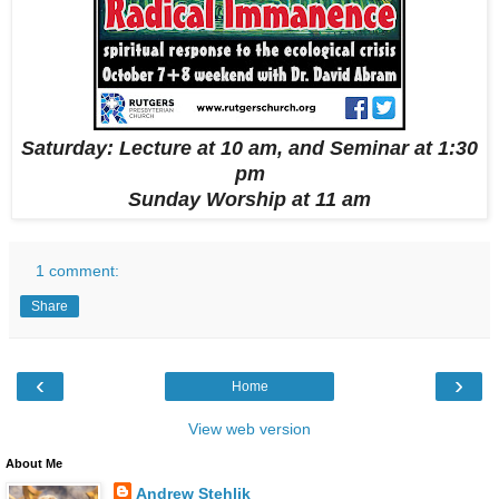
Saturday: Lecture at 10 am,
and Seminar at 1:30
pm
Sunday Worship at 11 am
1 comment:
Share
‹
›
Home
View web version
About Me
Andrew Stehlik