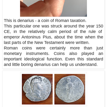
This is denarius - a coin of Roman taxation.
This particular one was struck around the year 150
CE, in the relatively calm period of the rule of
emperor Antoninus Pius, about the time when the
last parts of the New Testament were written.
Roman coins were certainly more than just
monetary instruments. Coins also played an
important ideological function. Even this standard
and little boring denarius can help us understand.