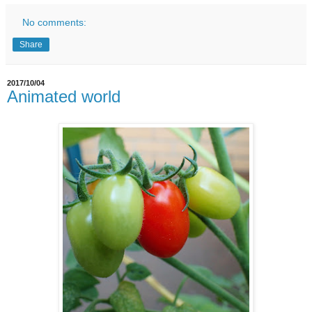
No comments:
Share
2017/10/04
Animated world