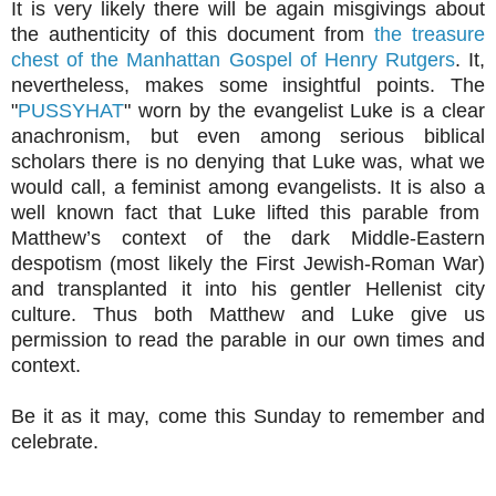
It is very likely there will be again misgivings about
the authenticity of this document from
the treasure
chest of the Manhattan Gospel of Henry Rutgers
. It,
nevertheless, makes some insightful points. The
"
PUSSYHAT
" worn by the evangelist Luke is a clear
anachronism, but even among serious biblical
scholars there is no denying that Luke was, what we
would call, a feminist among evangelists. It is also a
well known fact that Luke lifted this parable from
Matthew’s context of the dark Middle-Eastern
despotism (most likely the First Jewish-Roman War)
and transplanted it into his gentler Hellenist city
culture. Thus both Matthew and Luke give us
permission to read the parable in our own times and
context.
Be it as it may, come this Sunday to remember and
celebrate.