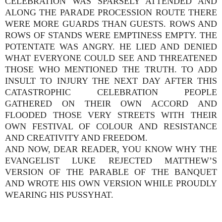
CELEBRATION WAS SPARSELY ATTENDED AND
ALONG THE PARADE PROCESSION ROUTE THERE
WERE MORE GUARDS THAN GUESTS. ROWS AND
ROWS OF STANDS WERE EMPTINESS EMPTY. THE
POTENTATE WAS ANGRY. HE LIED AND DENIED
WHAT EVERYONE COULD SEE AND THREATENED
THOSE WHO MENTIONED THE TRUTH. TO ADD
INSULT TO INJURY THE NEXT DAY AFTER THIS
CATASTROPHIC CELEBRATION PEOPLE
GATHERED ON THEIR OWN ACCORD AND
FLOODED THOSE VERY STREETS WITH THEIR
OWN FESTIVAL OF COLOUR AND RESISTANCE
AND CREATIVITY AND FREEDOM.
AND NOW, DEAR READER, YOU KNOW WHY THE
EVANGELIST LUKE REJECTED MATTHEW’S
VERSION OF THE PARABLE OF THE BANQUET
AND WROTE HIS OWN VERSION WHILE PROUDLY
WEARING HIS PUSSYHAT.