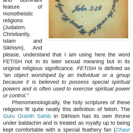
feature of
monotheistic
religions
(Judaism,
Christianity,
Islam and
Sikhism). And
please, understand that I am using here the word
FETISH not in its later sexual meaning but in its
original religious significance.
FETISH
is defined as
“an object worshiped by an individual or a group
because it is believed to possess special spiritual
powers and is often used to exercise spiritual power
or control.”
Phenomenologically, the holy scriptures of these
religions fit quite neatly this definition of fetish. The
Guru Granth Sahib
in Sikhism has its own throne
under baldachin and is treated as royalty up to being
kept comfortable with a special feathery fan (
Chaur