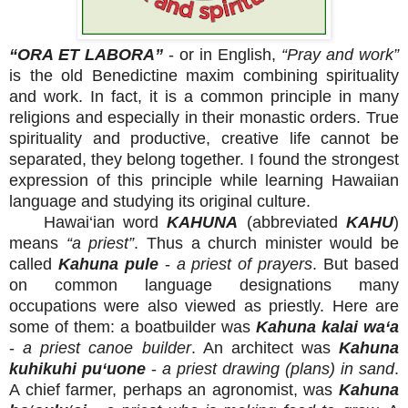
“ORA ET LABORA”
- or in English,
“Pray and work”
is the old Benedictine maxim combining spirituality
and work. In fact, it is a common principle in many
religions and especially in their monastic orders. True
spirituality and productive, creative life cannot be
separated, they belong together. I found the strongest
expression of this principle while learning Hawaiian
language and studying its original culture.
Hawai‘ian word
KAHUNA
(abbreviated
KAHU
)
means
“a priest”
. Thus a church minister would be
called
Kahuna pule
-
a priest of prayers
. But based
on common language designations many
occupations were also viewed as priestly. Here are
some of them: a boatbuilder was
Kahuna kalai wa‘a
-
a priest canoe builder
. An architect was
Kahuna
kuhikuhi pu‘uone
-
a priest drawing (plans) in sand
.
A chief farmer, perhaps an agronomist, was
Kahuna