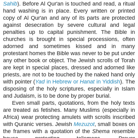
Sahib
). Before Al Qur'an is touched and read, a ritual
hand washing is in place. Every written or printed
copy of Al Qur'an and any of its parts are protected
against desecration by severe cultural and legal
penalties up to capital punishment. The Bible in
churches is brought in special processions, often
adorned and sometimes kissed and in many
protestant homes the Bible was never to be put under
any other book or object. The Jewish scrolls of Torah
are kept in special places, dressed and adorned like
priests, are not to be touched by the naked hand only
with pointer (
Yad
in Hebrew or
Hanat
in Yiddish
). The
disposing of the holy scriptures, especially in Islam
and Judaism, is to be done by proper burial.
Even small parts, quotations, from the holy texts
are treated as fetishes. Many Muslims (especially in
Africa) wear protecting amulets with scrolls inscribed
with Quranic verses. Jewish
Mezuzot
, small boxes on
the frames with a quotation of the
Shema
resemble