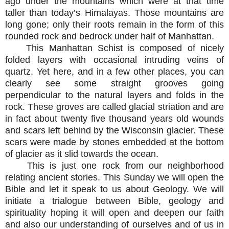
ago under the mountains which were at that time
taller than today’s Himalayas. Those mountains are
long gone; only their roots remain in the form of this
rounded rock and bedrock under half of Manhattan.
This Manhattan Schist is composed of nicely
folded layers with occasional intruding veins of
quartz. Yet here, and in a few other places, you can
clearly see some straight grooves going
perpendicular to the natural layers and folds in the
rock. These groves are called glacial striation and are
in fact about twenty five thousand years old wounds
and scars left behind by the Wisconsin glacier. These
scars were made by stones embedded at the bottom
of glacier as it slid towards the ocean.
This is just one rock from our neighborhood
relating ancient stories. This Sunday we will open the
Bible and let it speak to us about Geology. We will
initiate a trialogue between Bible, geology and
spirituality hoping it will open and deepen our faith
and also our understanding of ourselves and of us in