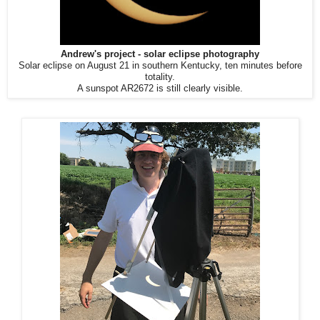
Andrew's project - solar eclipse photography
Solar eclipse on August 21 in southern Kentucky, ten minutes before
totality.
A sunspot AR2672 is still clearly visible.