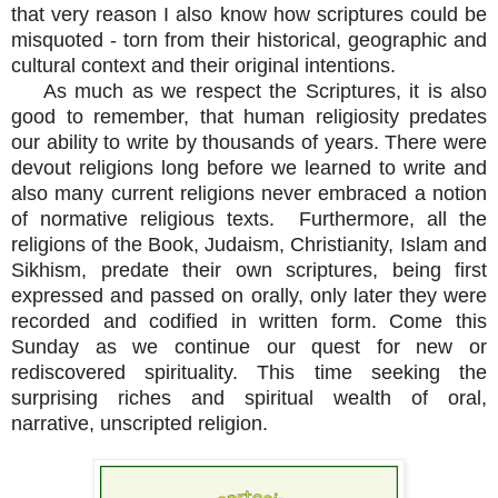
that very reason I also know how scriptures could be
misquoted - torn from their historical, geographic and
cultural context and their original intentions.
As much as we respect the Scriptures, it is also
good to remember, that human religiosity predates
our ability to write by thousands of years. There were
devout religions long before we learned to write and
also many current religions never embraced a notion
of normative religious texts. Furthermore, all the
religions of the Book, Judaism, Christianity, Islam and
Sikhism, predate their own scriptures, being first
expressed and passed on orally, only later they were
recorded and codified in written form. Come this
Sunday as we continue our quest for new or
rediscovered spirituality. This time seeking the
surprising riches and spiritual wealth of oral,
narrative, unscripted religion.