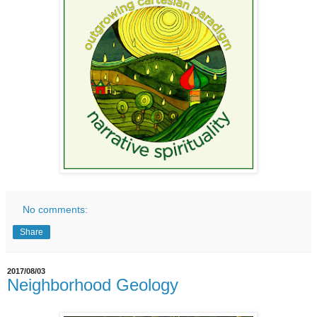
No comments:
Share
2017/08/03
Neighborhood Geology