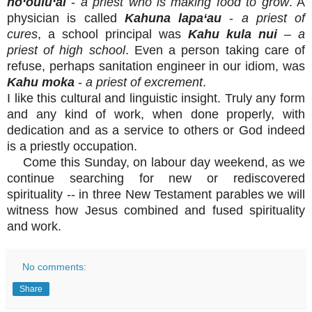
ho‘oulu‘ai
-
a priest who is making food to grow
. A
physician is called
Kahuna lapa‘au
-
a priest of
cures
, a school principal was
Kahu kula nui
–
a
priest of high school
. Even a person taking care of
refuse, perhaps sanitation engineer in our idiom, was
Kahu moka
-
a priest of excrement
.
I like this cultural and linguistic insight. Truly any form
and any kind of work, when done properly, with
dedication and as a service to others or God indeed
is a priestly occupation.
Come this Sunday, on labour day weekend, as we
continue searching for new or rediscovered
spirituality -- in three New Testament parables we will
witness how Jesus combined and fused spirituality
and work.
No comments:
Share