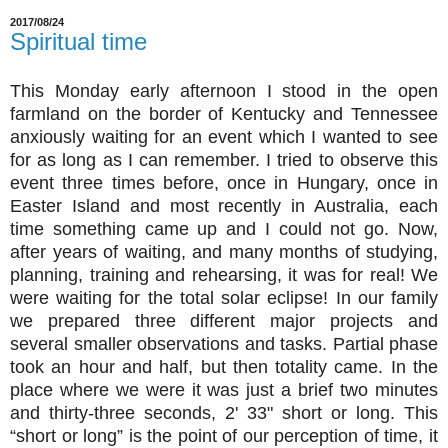
2017/08/24
Spiritual time
This Monday early afternoon I stood in the open
farmland on the border of Kentucky and Tennessee
anxiously waiting for an event which I wanted to see
for as long as I can remember. I tried to observe this
event three times before, once in Hungary, once in
Easter Island and most recently in Australia, each
time something came up and I could not go. Now,
after years of waiting, and many months of studying,
planning, training and rehearsing, it was for real! We
were waiting for the total solar eclipse! In our family
we prepared three different major projects and
several smaller observations and tasks. Partial phase
took an hour and half, but then totality came. In the
place where we were it was just a brief two minutes
and thirty-three seconds, 2' 33" short or long. This
“short or long” is the point of our perception of time, it