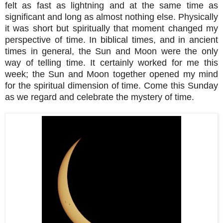
felt as fast as lightning and at the same time as
significant and long as almost nothing else. Physically
it was short but spiritually that moment changed my
perspective of time. In biblical times, and in ancient
times in general, the Sun and Moon were the only
way of telling time. It certainly worked for me this
week; the Sun and Moon together opened my mind
for the spiritual dimension of time. Come this Sunday
as we regard and celebrate the mystery of time.