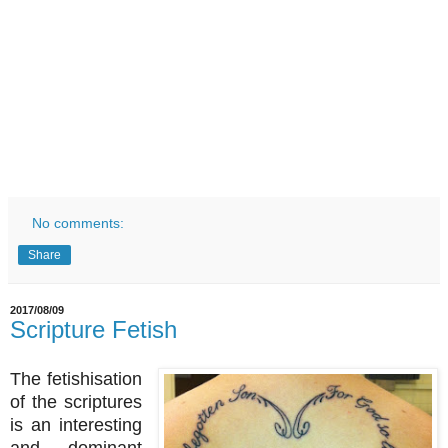
No comments:
Share
2017/08/09
Scripture Fetish
The fetishisation
of the scriptures
is an interesting
and dominant