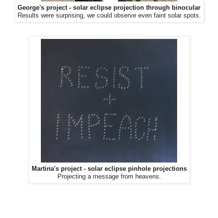
George's project - solar eclipse projection through binocular
Results were surprising, we could observe even faint solar spots.
Martina's project - solar eclipse pinhole projections
Projecting a message from heavens.