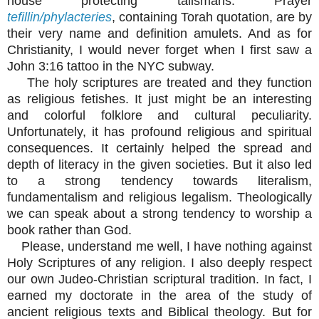
house protecting talismans. Prayer
tefillin/phylacteries
, containing Torah quotation, are by
their very name and definition amulets. And as for
Christianity, I would never forget when I first saw a
John 3:16 tattoo in the NYC subway.
The holy scriptures are treated and they function
as religious fetishes. It just might be an interesting
and colorful folklore and cultural peculiarity.
Unfortunately, it has profound religious and spiritual
consequences. It certainly helped the spread and
depth of literacy in the given societies. But it also led
to a strong tendency towards literalism,
fundamentalism and religious legalism. Theologically
we can speak about a strong tendency to worship a
book rather than God.
Please, understand me well, I have nothing against
Holy Scriptures of any religion. I also deeply respect
our own Judeo-Christian scriptural tradition. In fact, I
earned my doctorate in the area of the study of
ancient religious texts and Biblical theology. But for