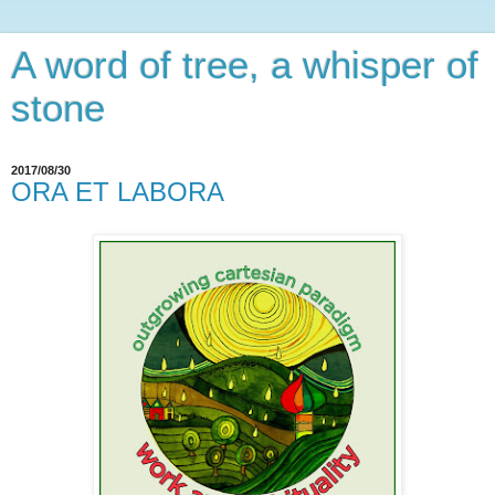
A word of tree, a whisper of
stone
2017/08/30
ORA ET LABORA