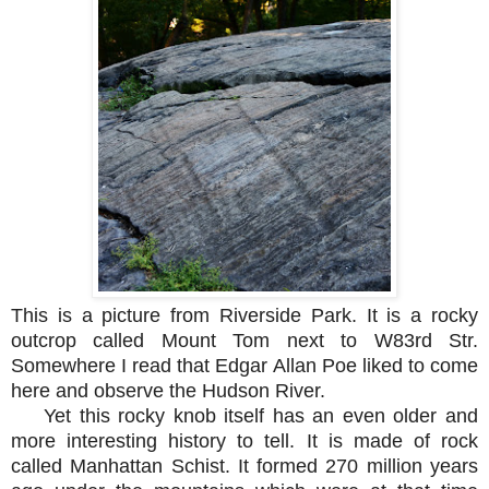
This is a picture from Riverside Park. It is a rocky
outcrop called Mount Tom next to W83rd Str.
Somewhere I read that Edgar Allan Poe liked to come
here and observe the Hudson River.
Yet this rocky knob itself has an even older and
more interesting history to tell. It is made of rock
called Manhattan Schist. It formed 270 million years