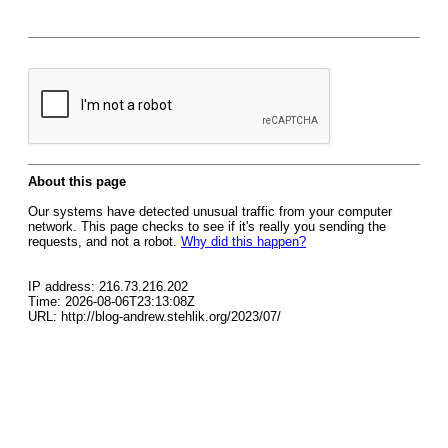
About this page
Our systems have detected unusual traffic from your computer
network. This page checks to see if it's really you sending the
requests, and not a robot.
Why did this happen?
IP address: 216.73.216.202
Time: 2026-08-06T23:13:08Z
URL: http://blog-andrew.stehlik.org/2023/07/