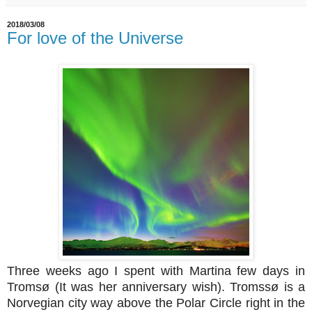
2018/03/08
For love of the Universe
Three weeks ago I spent with Martina few days in
Tromsø (It was her anniversary wish). Tromssø is a
Norvegian city way above the Polar Circle right in the