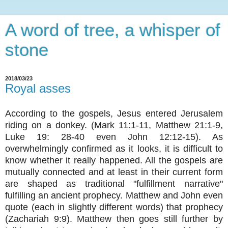
A word of tree, a whisper of
stone
2018/03/23
Royal asses
According to the gospels, Jesus entered Jerusalem
riding on a donkey. (Mark 11:1-11, Matthew 21:1-9,
Luke 19: 28-40 even John 12:12-15). As
overwhelmingly confirmed as it looks, it is difficult to
know whether it really happened. All the gospels are
mutually connected and at least in their current form
are shaped as traditional "fulfillment narrative"
fulfilling an ancient prophecy. Matthew and John even
quote (each in slightly different words) that prophecy
(Zachariah 9:9). Matthew then goes still further by