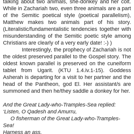
talking about two animals, she-donkey and her colt.
While in Zachariah two, even three animals are a part
of the Semitic poetical style (poetical parallelism),
Matthew makes two animals part of his story.
(Literalistic/fundamentalistic tendencies together with
misunderstanding of the Semitic poetic style among
Christians are clearly of a very early date! :-) )
Interestingly, the prophecy of Zachariah is not
the oldest preserved parallel to the Gospel story. The
oldest known parallel is preserved on the cuneiform
tablet from Ugarit. (KTU 1.4.iv.1-15). Goddess
Asherah is departing for a visit to her partner and the
head of the Pantheon, god El. Her assistant/s are
summoned and then he/they saddle a donkey for her.
And the Great Lady-who-Tramples-Sea replied:
‘Listen, O Qadesh and Amurru,
O fisherman of the Great Lady-who-Tramples-
Sea!
Harness an ass,