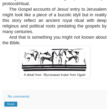
protocol/ritual.
The Gospel accounts of Jesus’ entry to Jerusalem
might look like a piece of a bucolic idyll but in reality
this story reflect an ancient royal ritual with deep
religious and political roots predating the gospels by
many centuries.
And that is something you might not known about
the Bible.
A detail from Mycenaean krater from Ugarit
No comments:
Share