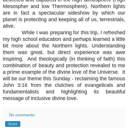
Mesospher and low Thermosphere). Northern lights
are in fact a spectacular sideshow by which our
planet is protecting and keeping all of us, terrestrials,
alive.
While I was preparing for this trip, I refreshed
my high school education and perhaps learned a little
bit more about the Northern lights. Understanding
them was great, but direct experience was awe
inspiring. And theologically (in thinking of faith) this
combination of beauty and protection revealed to me
a prime example of the divine love of the Universe. It
will be our theme this Sunday - reclaiming the famous
John 3:16 from the clutches of evangelicals and
fundamentalists and highlighting its beautiful
message of inclusive divine love.
No comments:
Share