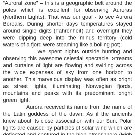
“Auroral zone” – this is a geographic belt around the
poles which is excellent for observing Auroras
(Northern Lights). That was our goal - to see Aurora
Borealis. During shorter days temperatures stayed
around single digits (Fahrenheit) and overnight they
were dipping deep into the minus territory (cold
waters of a fjord were steaming like a boiling pot).
We spent nights outside hunting and
observing this awesome celestial spectacle. Streams
and curtains of light are flowing and swirling across
the wide expanses of sky from one horizon to
another. This marvelous display was often as bright
as street lights, illuminating Norwegian fjords,
mountains and peaks with its predominant bright
green light.
Aurora received its name from the name of
the Latin goddess of the dawn. As if the ancients
knew about its close association with our Sun. Polar
lights are caused by particles of solar wind which are
deflected and captured in the high atmosphere (High