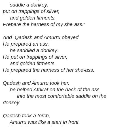
saddle a donkey,
put on trappings of silver,
and golden fitments.
Prepare the harness of my she-ass!’
And Qadesh and Amurru obeyed.
He prepared an ass,
he saddled a donkey.
He put on trappings of silver,
and golden fitments.
He prepared the harness of her she-ass.
Qadesh and Amurru took her,
he helped Athirat on the back of the ass,
into the most comfortable saddle on the
donkey.
Qadesh took a torch,
Amurru was like a start in front.