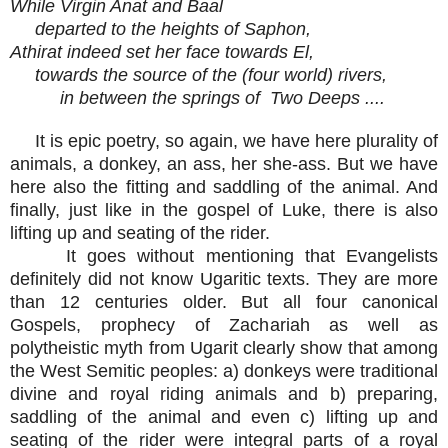
While Virgin Anat and Baal
departed to the heights of Saphon,
Athirat indeed set her face towards El,
towards the source of the (four world) rivers,
in between the springs of Two Deeps ....
It is epic poetry, so again, we have here plurality of
animals, a donkey, an ass, her she-ass. But we have
here also the fitting and saddling of the animal. And
finally, just like in the gospel of Luke, there is also
lifting up and seating of the rider.
It goes without mentioning that Evangelists
definitely did not know Ugaritic texts. They are more
than 12 centuries older. But all four canonical
Gospels, prophecy of Zachariah as well as
polytheistic myth from Ugarit clearly show that among
the West Semitic peoples: a) donkeys were traditional
divine and royal riding animals and b) preparing,
saddling of the animal and even c) lifting up and
seating of the rider were integral parts of a royal