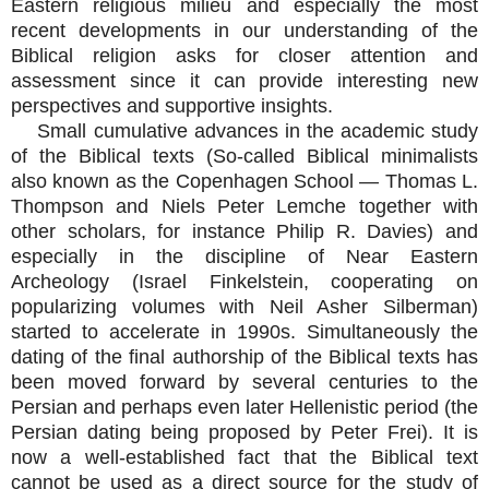
Eastern religious milieu and especially the most
recent developments in our understanding of the
Biblical religion asks for closer attention and
assessment since it can provide interesting new
perspectives and supportive insights.
Small cumulative advances in the academic study
of the Biblical texts (So-called Biblical minimalists
also known as the Copenhagen School — Thomas L.
Thompson and Niels Peter Lemche together with
other scholars, for instance Philip R. Davies) and
especially in the discipline of Near Eastern
Archeology (Israel Finkelstein, cooperating on
popularizing volumes with Neil Asher Silberman)
started to accelerate in 1990s. Simultaneously the
dating of the final authorship of the Biblical texts has
been moved forward by several centuries to the
Persian and perhaps even later Hellenistic period (the
Persian dating being proposed by Peter Frei). It is
now a well-established fact that the Biblical text
cannot be used as a direct source for the study of