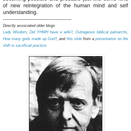
of new reintegration of the human mind and self
understanding.
---------------------------------------
Directly associated older blogs:
Lady Wisdom
,
Did YHWH have a wife?
,
Outrageous biblical patriarchs
,
How many gods made up God?
, and
this slide
from a
presentation on the
shift in sacrificial practice
.