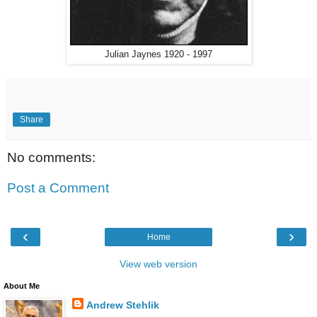
Julian Jaynes 1920 - 1997
Share
No comments:
Post a Comment
‹
›
Home
View web version
About Me
Andrew Stehlik