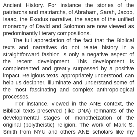
Ancient History. For instance the stories of the
patriarchs and matriarchs, of Abraham, Sarah, Jacob,
Isaac, the Exodus narrative, the sagas of the unified
monarchy of David and Solomon are now viewed as
predominantly literary compositions.
The full appreciation of the fact that the Biblical
texts and narratives do not relate history in a
straightforward fashion is only a negative aspect of
the recent development. This development is
complemented and greatly surpassed by a positive
impact. Religious texts, appropriately understood, can
help us decipher, illuminate and understand some of
the most fascinating and complex anthropological
processes.
For instance, viewed in the ANE context, the
Biblical texts preserved (like DNA) remnants of the
developmental stages of monotheization of the
original (polytheistic) religion. The work of Mark S.
Smith from NYU and others ANE scholars like my