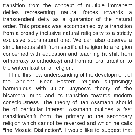
transition from the concept of multiple immanent
deities representing natural forces towards a
transcendent deity as a guarantor of the natural
order. This process was accompanied by a transition
from a broadly inclusive natural religiosity to a strictly
exclusive supranatural one. We can also observe a
simultaneous shift from sacrificial religion to a religion
concerned with education and teaching (a shift from
orthopraxy to orthodoxy) and from an oral tradition to
the written fixation of religion.
I find this new understanding of the development of
the Ancient Near Eastern religion surprisingly
harmonious with Julian Jaynes’s theory of the
bicameral mind and its transition towards modern
consciousness. The theory of Jan Assmann should
be of particular interest. Assmann outlines a fast
transition/shift from the primary to the secondary
religion which cannot be reversed and which he calls
“the Mosaic Distinction”. I would like to suggest that