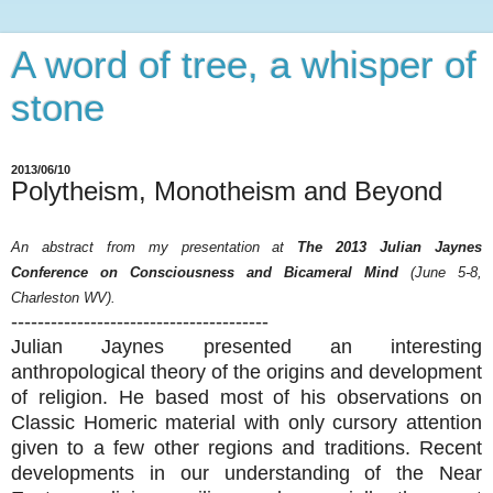
A word of tree, a whisper of
stone
2013/06/10
Polytheism, Monotheism and Beyond
An abstract from my presentation at
The 2013 Julian Jaynes
Conference on Consciousness and Bicameral Mind
(June 5-8,
Charleston WV).
---------------------------------------
Julian Jaynes presented an interesting
anthropological theory of the origins and development
of religion. He based most of his observations on
Classic Homeric material with only cursory attention
given to a few other regions and traditions. Recent
developments in our understanding of the Near