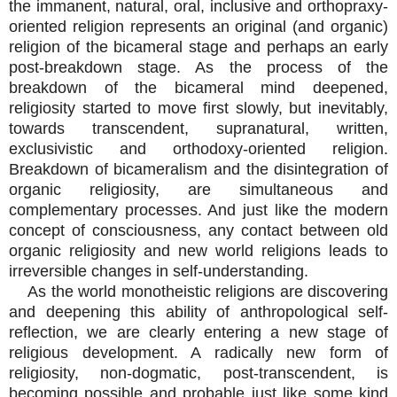
the immanent, natural, oral, inclusive and orthopraxy-
oriented religion represents an original (and organic)
religion of the bicameral stage and perhaps an early
post-breakdown stage. As the process of the
breakdown of the bicameral mind deepened,
religiosity started to move first slowly, but inevitably,
towards transcendent, supranatural, written,
exclusivistic and orthodoxy-oriented religion.
Breakdown of bicameralism and the disintegration of
organic religiosity, are simultaneous and
complementary processes. And just like the modern
concept of consciousness, any contact between old
organic religiosity and new world religions leads to
irreversible changes in self-understanding.
As the world monotheistic religions are discovering
and deepening this ability of anthropological self-
reflection, we are clearly entering a new stage of
religious development. A radically new form of
religiosity, non-dogmatic, post-transcendent, is
becoming possible and probable just like some kind