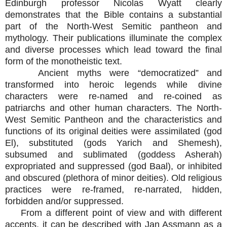
Edinburgh professor Nicolas Wyatt clearly
demonstrates that the Bible contains a substantial
part of the North-West Semitic pantheon and
mythology. Their publications illuminate the complex
and diverse processes which lead toward the final
form of the monotheistic text.
Ancient myths were “democratized” and
transformed into heroic legends while divine
characters were re-named and re-coined as
patriarchs and other human characters. The North-
West Semitic Pantheon and the characteristics and
functions of its original deities were assimilated (god
El), substituted (gods Yarich and Shemesh),
subsumed and sublimated (goddess Asherah)
expropriated and suppressed (god Baal), or inhibited
and obscured (plethora of minor deities). Old religious
practices were re-framed, re-narrated, hidden,
forbidden and/or suppressed.
From a different point of view and with different
accents, it can be described with Jan Assmann as a