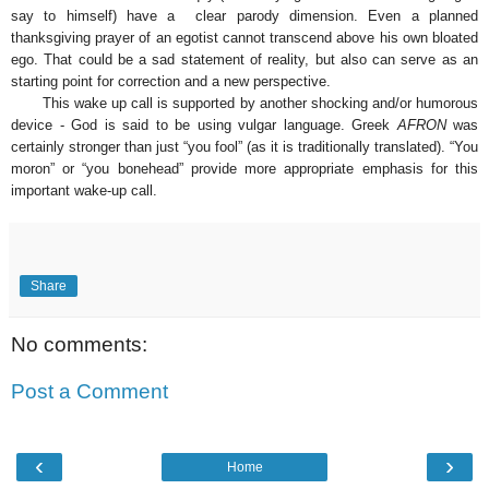
say to himself) have a clear parody dimension. Even a planned
thanksgiving prayer of an egotist cannot transcend above his own bloated
ego. That could be a sad statement of reality, but also can serve as an
starting point for correction and a new perspective.
This wake up call is supported by another shocking and/or humorous
device - God is said to be using vulgar language. Greek
AFRON
was
certainly stronger than just “you fool” (as it is traditionally translated). “You
moron” or “you bonehead” provide more appropriate emphasis for this
important wake-up call.
Share
No comments:
Post a Comment
‹
›
Home