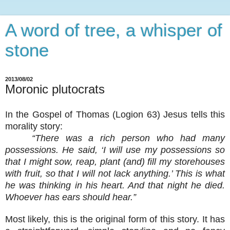
A word of tree, a whisper of
stone
2013/08/02
Moronic plutocrats
In the Gospel of Thomas (Logion 63) Jesus tells this
morality story:
“There was a rich person who had many
possessions. He said, ‘I will use my possessions so
that I might sow, reap, plant (and) fill my storehouses
with fruit, so that I will not lack anything.’ This is what
he was thinking in his heart. And that night he died.
Whoever has ears should hear.”
Most likely, this is the original form of this story. It has