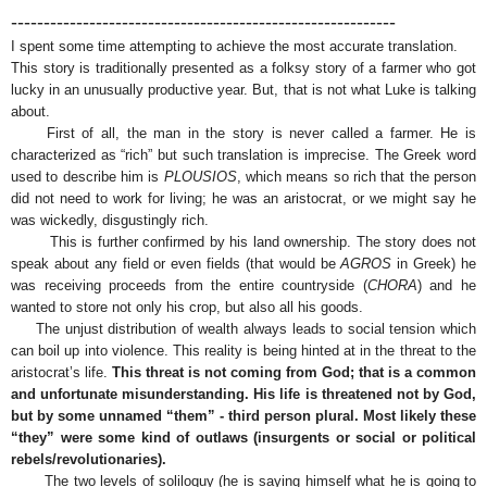
-----------------------------------------------------------
I spent some time attempting to achieve the most accurate translation.
This story is traditionally presented as a folksy story of a farmer who got
lucky in an unusually productive year. But, that is not what Luke is talking
about.
First of all, the man in the story is never called a farmer. He is
characterized as “rich” but such translation is imprecise. The Greek word
used to describe him is
PLOUSIOS
, which means so rich that the person
did not need to work for living; he was an aristocrat, or we might say he
was wickedly, disgustingly rich.
This is further confirmed by his land ownership. The story does not
speak about any field or even fields (that would be
AGROS
in Greek) he
was receiving proceeds from the entire countryside (
CHORA
) and he
wanted to store not only his crop, but also all his goods.
The unjust distribution of wealth always leads to social tension which
can boil up into violence. This reality is being hinted at in the threat to the
aristocrat’s life.
This threat is not coming from God; that is a common
and unfortunate misunderstanding. His life is threatened not by God,
but by some unnamed “them” - third person plural. Most likely these
“they” were some kind of outlaws (insurgents or social or political
rebels/revolutionaries).
The two levels of soliloquy (he is saying himself what he is going to