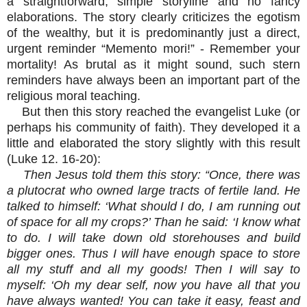
a straightforward, simple storyline and no fancy
elaborations. The story clearly criticizes the egotism
of the wealthy, but it is predominantly just a direct,
urgent reminder “Memento mori!” - Remember your
mortality! As brutal as it might sound, such stern
reminders have always been an important part of the
religious moral teaching.
But then this story reached the evangelist Luke (or
perhaps his community of faith). They developed it a
little and elaborated the story slightly with this result
(Luke 12. 16-20):
Then Jesus told them this story: “Once, there was
a plutocrat who owned large tracts of fertile land. He
talked to himself: ‘What should I do, I am running out
of space for all my crops?’ Than he said: ‘I know what
to do. I will take down old storehouses and build
bigger ones. Thus I will have enough space to store
all my stuff and all my goods! Then I will say to
myself: ‘Oh my dear self, now you have all that you
have always wanted! You can take it easy, feast and