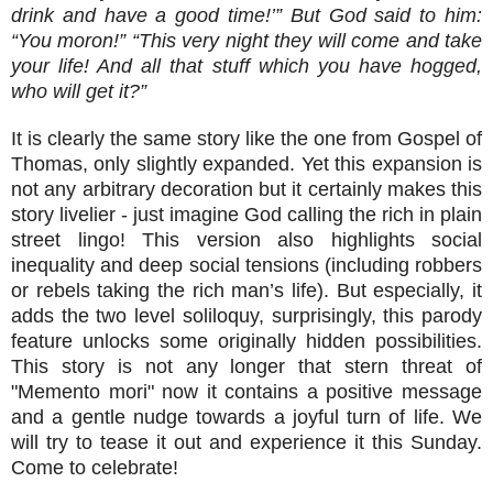
drink and have a good time!’” But God said to him:
“You moron!” “This very night they will come and take
your life! And all that stuff which you have hogged,
who will get it?”
It is clearly the same story like the one from Gospel of
Thomas, only slightly expanded. Yet this expansion is
not any arbitrary decoration but it certainly makes this
story livelier - just imagine God calling the rich in plain
street lingo! This version also highlights social
inequality and deep social tensions (including robbers
or rebels taking the rich man’s life). But especially, it
adds the two level soliloquy, surprisingly, this parody
feature unlocks some originally hidden possibilities.
This story is not any longer that stern threat of
"Memento mori" now it contains a positive message
and a gentle nudge towards a joyful turn of life. We
will try to tease it out and experience it this Sunday.
Come to celebrate!