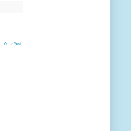
Older Post