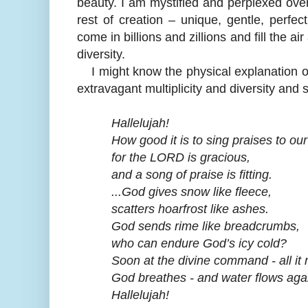
beauty. I am mystified and perplexed over 
rest of creation – unique, gentle, perf
come in billions and zillions and fill the a
diversity.
I might know the physical explanation of 
extravagant multiplicity and diversity and 
Hallelujah!
How good it is to sing praises to our
for the LORD is gracious,
and a song of praise is fitting.
...God gives snow like fleece,
scatters hoarfrost like ashes.
God sends rime like breadcrumbs,
who can endure God’s icy cold?
Soon at the divine command - all it m
God breathes - and water flows agai
Hallelujah!