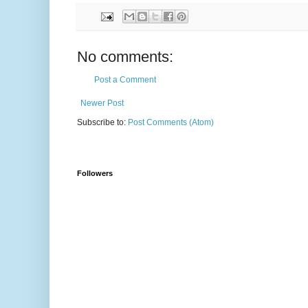
No comments:
Post a Comment
Newer Post
Subscribe to:
Post Comments (Atom)
Followers