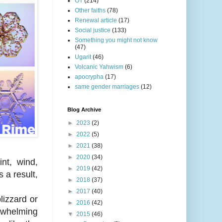
OT
(214)
Other faiths
(78)
Renewal article
(17)
Social justice
(133)
Something you might not know
(47)
Ugarit
(46)
Volcanic Yahwism
(6)
apocrypha
(17)
same gender marriages
(12)
Blog Archive
►
2023
(2)
►
2022
(5)
►
2021
(38)
►
2020
(34)
nt, wind,
►
2019
(42)
 a result,
►
2018
(37)
►
2017
(40)
lizzard or
►
2016
(42)
erwhelming
▼
2015
(46)