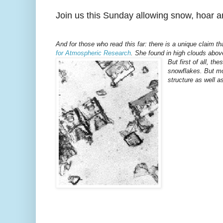
Join us this Sunday allowing snow, hoar an
And for those who read this far: there is a unique claim t
for Atmospheric Research
. She found in high clouds abov
But first of all, th
snowflakes. But mor
structure as well as