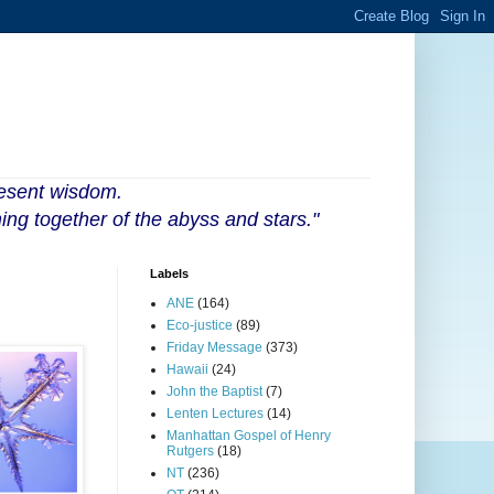
resent wisdom.
ing together of the abyss and stars."
Labels
ANE
(164)
Eco-justice
(89)
Friday Message
(373)
Hawaii
(24)
John the Baptist
(7)
Lenten Lectures
(14)
Manhattan Gospel of Henry
Rutgers
(18)
NT
(236)