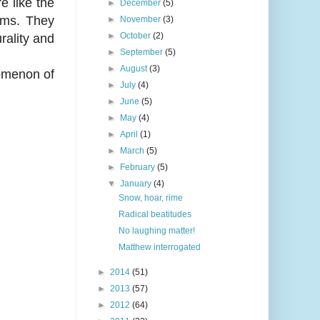
e like the
►
December
(5)
orms. They
►
November
(3)
►
October
(2)
urality and
►
September
(5)
►
August
(3)
nomenon of
►
July
(4)
►
June
(5)
►
May
(4)
►
April
(1)
►
March
(5)
►
February
(5)
▼
January
(4)
Snow, hoar, rime
Radical beatitudes
No laughing matter!
Matthew interrogated
►
2014
(51)
►
2013
(57)
►
2012
(64)