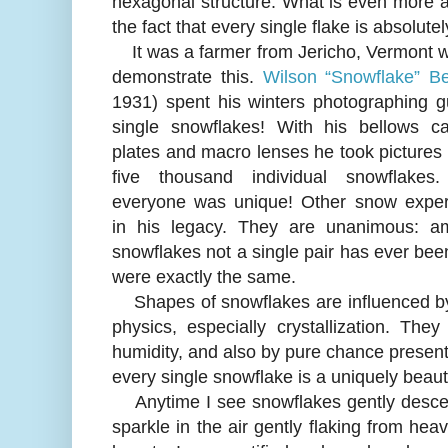
hexagonal structure. What is even more a
the fact that every single flake is absolute
It was a farmer from Jericho, Vermont w
demonstrate this.
Wilson “Snowflake” Be
1931) spent his winters photographing g
single snowflakes! With his bellows c
plates and macro lenses he took pictures
five thousand individual snowflake
everyone was unique! Other snow exper
in his legacy. They are unanimous: a
snowflakes not a single pair has ever be
were exactly the same.
Shapes of snowflakes are influenced by 
physics, especially crystallization. T
humidity, and also by pure chance present i
every single snowflake is a uniquely beauti
Anytime I see snowflakes gently descend 
sparkle in the air gently flaking from he