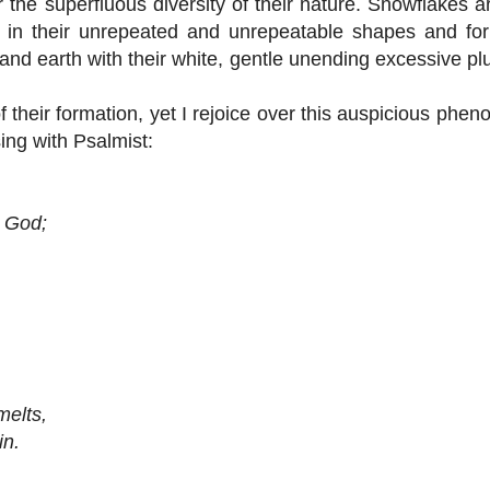
the superfluous diversity of their nature. Snowflakes ar
ect in their unrepeated and unrepeatable shapes and f
ir and earth with their white, gentle unending excessive pl
their formation, yet I rejoice over this auspicious phe
sing with Psalmist:
 God;
elts,
n.