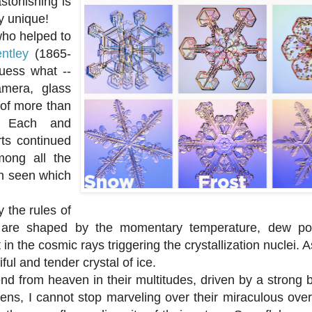
stonishing is
ly unique!
ho helped to
ntley
(1865-
uess what --
amera, glass
 of more than
s. Each and
ts continued
mong all the
en seen which
the rules of
hey are shaped by the momentary temperature, dew poi
n the cosmic rays triggering the crystallization nuclei. As
ful and tender crystal of ice.
from heaven in their multitudes, driven by a strong b
avens, I cannot stop marveling over their miraculous ov