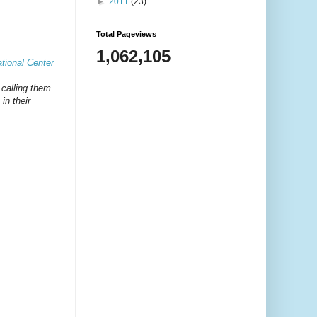
►
2011
(23)
Total Pageviews
1,062,105
tional Center
s calling them
in their