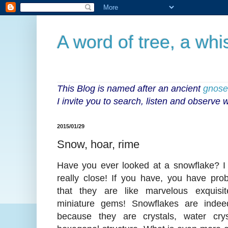
A word of tree, a whi
This Blog is named after an ancient
gnoseo
I invite you to search, listen and observe
2015/01/29
Snow, hoar, rime
Have you ever looked at a snowflake? I 
really close! If you have, you have pro
that they are like marvelous exquisite
miniature gems! Snowflakes are indee
because they are crystals, water cry