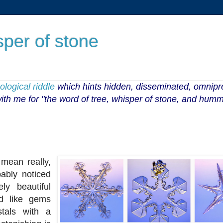
sper of stone
logical riddle
which hints
hidden, disseminated, omnip
 with me for "the word of tree, whisper of stone, and humm
mean really,
bably noticed
ly beautiful
d like gems
stals with a