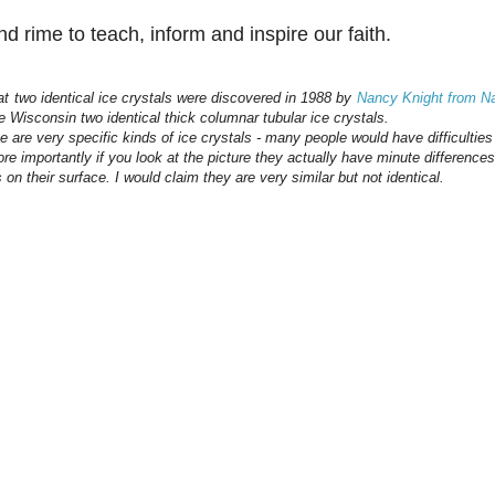
d rime to teach, inform and inspire our faith.
hat two identical ice crystals were discovered in 1988 by
Nancy Knight from Na
e Wisconsin two identical thick columnar tubular ice crystals.
ese are very specific kinds of ice crystals - many people would have difficultie
e importantly if you look at the picture they actually have minute differences 
 on their surface. I would claim they are very similar but not identical.