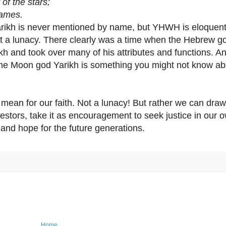
 the stars;
ames.
arikh is never mentioned by name, but YHWH is eloquent
ot a lunacy. There clearly was a time when the Hebrew 
 and took over many of his attributes and functions. An
 the Moon god Yarikh is something you might not know ab
mean for our faith. Not a lunacy! But rather we can draw
estors, take it as encouragement to seek justice in our 
and hope for the future generations.
Home