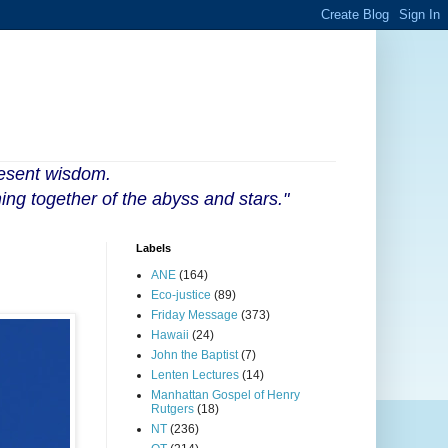
resent wisdom.
ing together of the abyss and stars."
Labels
ANE
(164)
Eco-justice
(89)
Friday Message
(373)
Hawaii
(24)
John the Baptist
(7)
Lenten Lectures
(14)
Manhattan Gospel of Henry
Rutgers
(18)
NT
(236)