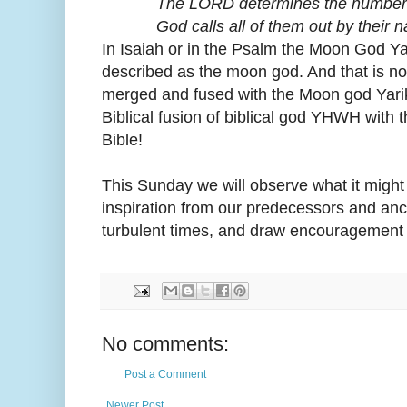
The LORD determines the number of
God calls all of them out by their n
In Isaiah or in the Psalm the Moon God Y
described as the moon god. And that is n
merged and fused with the Moon god Yarikh
Biblical fusion of biblical god YHWH with
Bible!
This Sunday we will observe what it might 
inspiration from our predecessors and anc
turbulent times, and draw encouragement 
No comments:
Post a Comment
Newer Post