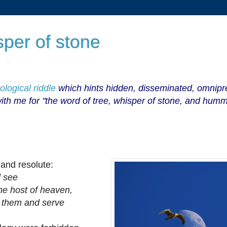
sper of stone
logical riddle
which hints
hidden, disseminated, omnip
 with me for "the word of tree, whisper of stone, and humm
 and resolute:
 see
he host of heaven,
them and serve