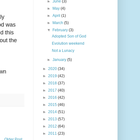
►
June
(3)
►
May
(4)
►
April
(1)
ly
►
March
(5)
god was
▼
February
(3)
d this
Adopted Son of God
out the
Evolution weekend
Not a Lunacy
►
January
(5)
►
2020
(34)
own
►
2019
(42)
►
2018
(37)
►
2017
(40)
►
2016
(42)
►
2015
(46)
►
2014
(51)
►
2013
(57)
►
2012
(64)
►
2011
(23)
Older Post