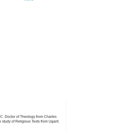
YC. Doctor of Theology from Charles
 study of Religious Texts from Ugarit.