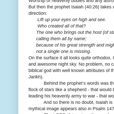
Worship of heavenly bodies and any astro
But then the prophet Isaiah (40:26) takes 
direction:
Lift up your eyes on high and see.
Who created all of that?
The one who brings out the host (of star
calling them all by name;
because of his great strength and migh
not a single one is missing.
On the surface it all looks quite orthodox. I
and awesome night sky. No problem, no confl
biblical god with well known attributes of 
Jarikh).
Behind the prophet’s words was the my
flock of stars like a shepherd - that would 
leading his heavenly army to war - that w
And so there is no doubt, Isaiah is not 
mythical image appears also in Psalm 147