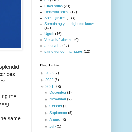
OT
(214)
Other faiths
(78)
Renewal article
(17)
Social justice
(133)
Something you might not know
(47)
Ugarit
(46)
Volcanic Yahwism
(6)
apocrypha
(17)
same gender marriages
(12)
Blog Archive
 splendid
►
2023
(2)
scribes
►
2022
(5)
 or
▼
2021
(38)
►
December
(1)
ing the
►
November
(2)
king
►
October
(1)
►
September
(5)
 The same
►
August
(3)
►
July
(5)