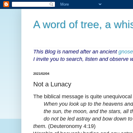
A word of tree, a whi
This Blog is named after an ancient
gnoseo
I invite you to search, listen and observe
2021/02/04
Not a Lunacy
The biblical message is quite unequivocal
When you look up to the heavens and
the sun, the moon, and the stars, all t
do not be led astray and bow down to 
them.
(Deuteronomy 4:19)