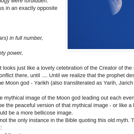
logy were forbidden.
us in an exactly opposite
s) in full number,
ty power,
t looks just like a lovely celebration of the Creator of the
ict there, until .... Until we realize that the prophet de
the Moon god - Yarikh (also transliterated as Yarih, Jarich
thical image of the Moon god leading out each even
be the peaceful version of that mythical image - or like a 
ould be a more bellicose image.
the only instance in the Bible quoting this old myth.
: