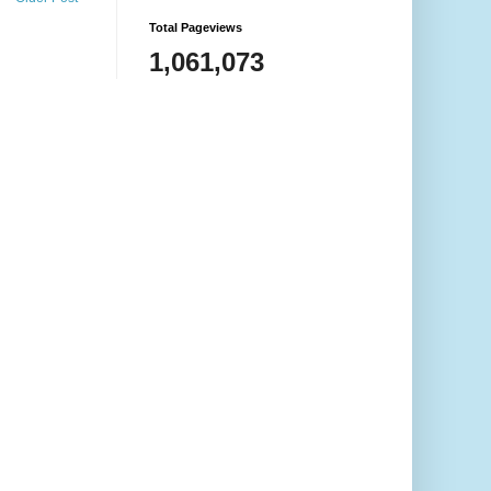
Total Pageviews
1,061,073