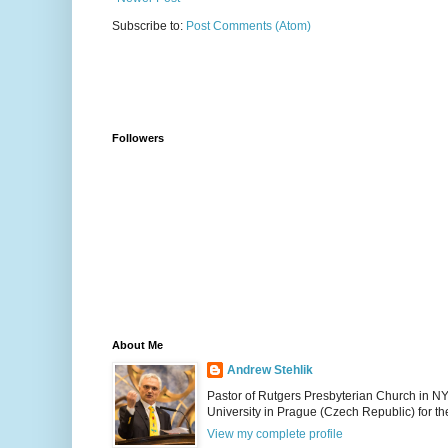
Subscribe to:
Post Comments (Atom)
Followers
About Me
Andrew Stehlik
Pastor of Rutgers Presbyterian Church in N
University in Prague (Czech Republic) for the
View my complete profile