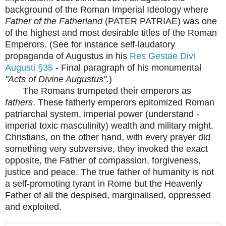
background of the Roman Imperial Ideology where
Father of the Fatherland
(PATER PATRIAE) was one
of the highest and most desirable titles of the Roman
Emperors. (See for instance self-laudatory
propaganda of Augustus in his
Res Gestae Divi
Augusti §35
- Final paragraph of his monumental
"Acts of Divine Augustus".
)
The Romans trumpeted their emperors as
fathers
. These fatherly emperors epitomized Roman
patriarchal system, imperial power (understand -
imperial toxic masculinity) wealth and military might.
Christians, on the other hand, with every prayer did
something very subversive, they invoked the exact
opposite, the Father of compassion, forgiveness,
justice and peace. The true father of humanity is not
a self-promoting tyrant in Rome but the Heavenly
Father of all the despised, marginalised, oppressed
and exploited.