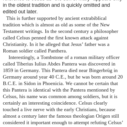
in the oldest tradition and is quickly omitted and
edited out later.
This is further supported by ancient extrabiblical
tradition which is almost as old as some of the New
Testament writings. In the second century a philosopher
called Celsus penned the first known attack against
Christianity. In it he alleged that Jesus’ father was a
Roman soldier called Panthera.
Interestingly, a Tombstone of a roman military officer
called Tiberius Iulius Abdes Pantera was discovered in
1859 in Germany. This Pantera died near Bingerbrüg in
Germany around year 40 C.E., but he was born around 20
B.C.E. in Sidon in Phoenicia. We cannot be certain that
this Pantera is identical with the Pantera mentioned by
Celsus, his name was common among soldiers, but it is
certainly an interesting coincidence. Celsus clearly
touched a live nerve with the early Christians, because
almost a century later the famous theologian Origen still
considered it important enough to attempt refuting Celsus’