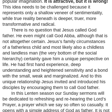
popular imagination.
It is attractive, but it is wrong!
This idea needs to be challenged because it
represents only a shallow veneer of sentimentality,
while true reality beneath is deeper, truer, more
transformative and radical.
There is no question that Jesus called God
father. He even might call God Abba, although that is
not altogether certain. Jesus’s family circumstances
of a fatherless child and most likely also a childless
and landless man (the very bottom of the social
hierarchy) certainly gave him a unique perspective on
life. He had first hand experience, deep
understanding and heightened sensitivity and a bond
with the small, weak and marginalized. And to this
unique relationship Jesus invited and introduced his
disciples by encouraging them to call God father.
In this Lenten season our Sunday sermons will
be dedicated to refreshing and re-hearing the Lord’s
Prayer, a prayer which we say so often so casually. It
opens with a simple address of God as father. It is not