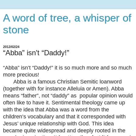
A word of tree, a whisper of
stone
2012/02/24
“Abba” isn’t “Daddy!”
“Abba” isn’t “Daddy!” it is so much more and so much
more precious!
Abba is a famous Christian Semitic loanword
(together with for instance Alleluia or Amen). Abba
means “father”, not “daddy” as popular opinion would
often like to have it. Sentimental theology came up
with the idea that Abba was a word from the
children’s vocabulary and that it corresponded with
Jesus’ unique relationship with God. This idea
became quite widespread and deeply rooted in the