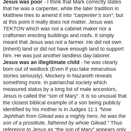
Jesus was poor
- I think that Mark correctly states
that he was a carpenter, while the later tradition in
Matthew tries to amend it into
"carpenter’s son"
, but
at this point it really does not matter. Jesus was
TEKTON
which was not a cabinet maker nor a
craftsmen erecting buildings and roofs. It simply
meant that Jesus was not a farmer. He did not own
(inherit) land or did not have enough land to support
him. He was just another landless day-laborer.
Jesus was an illegitimate child
- he was clearly
born out of wedlock (Even if you take miraculous
stories seriously). Mockery in Nazareth reveals
something more. In patriarchal society which
measured status by a long list of male ancestors,
Jesus is called the “son of Mary”. It is so unusual that
the closest biblical example of a son being publicly
identified by his mother is in Judges 11:1
"Now
Jephthah from Gilead was a mighty hero, he was the
son of a prostitute, fathered by whole Gilead."
Thus
reference to Jesus as “the son of Mary” appears only