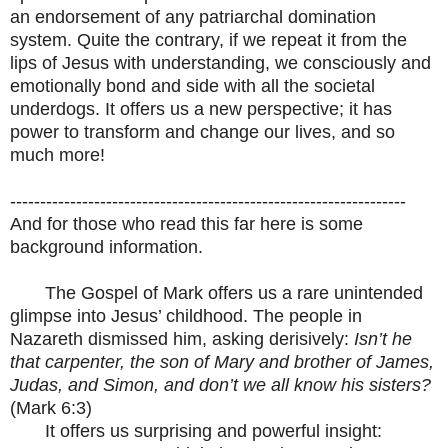
an endorsement of any patriarchal domination
system. Quite the contrary, if we repeat it from the
lips of Jesus with understanding, we consciously and
emotionally bond and side with all the societal
underdogs. It offers us a new perspective; it has
power to transform and change our lives, and so
much more!
------------------------------------------------------------------
And for those who read this far here is some
background information.
The Gospel of Mark offers us a rare unintended
glimpse into Jesus’ childhood. The people in
Nazareth dismissed him, asking derisively:
Isn’t he
that carpenter, the son of Mary and brother of James,
Judas, and Simon, and don’t we all know his sisters?
(Mark 6:3)
It offers us surprising and powerful insight: