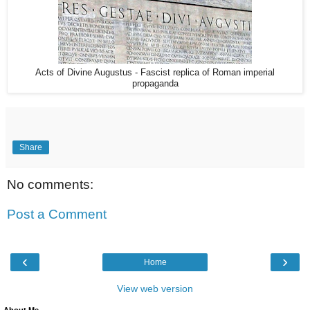
Acts of Divine Augustus - Fascist replica of Roman imperial
propaganda
Share
No comments:
Post a Comment
‹
›
Home
View web version
About Me