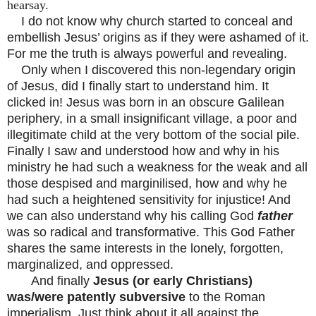
hearsay.
I do not know why church started to conceal and
embellish Jesus’ origins as if they were ashamed of it.
For me the truth is always powerful and revealing.
Only when I discovered this non-legendary origin
of Jesus, did I finally start to understand him. It
clicked in! Jesus was born in an obscure Galilean
periphery, in a small insignificant village, a poor and
illegitimate child at the very bottom of the social pile.
Finally I saw and understood how and why in his
ministry he had such a weakness for the weak and all
those despised and marginilised, how and why he
had such a heightened sensitivity for injustice! And
we can also understand why his calling God
father
was so radical and transformative. This God Father
shares the same interests in the lonely, forgotten,
marginalized, and oppressed.
And finally
Jesus (or early Christians)
was/were patently subversive
to the Roman
imperialism. Just think about it all against the