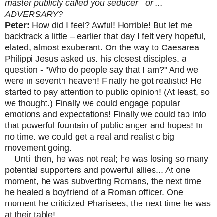
master publicly called you seducer or ...
ADVERSARY?
Peter:
How did I feel? Awful! Horrible! But let me
backtrack a little – earlier that day I felt very hopeful,
elated, almost exuberant. On the way to Caesarea
Philippi Jesus asked us, his closest disciples, a
question - "Who do people say that I am?" And we
were in seventh heaven! Finally he got realistic! He
started to pay attention to public opinion! (At least, so
we thought.) Finally we could engage popular
emotions and expectations! Finally we could tap into
that powerful fountain of public anger and hopes! In
no time, we could get a real and realistic big
movement going.
Until then, he was not real; he was losing so many
potential supporters and powerful allies... At one
moment, he was subverting Romans, the next time
he healed a boyfriend of a Roman officer. One
moment he criticized Pharisees, the next time he was
at their table!