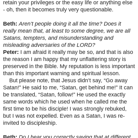
retain your privileges or the easy life or anything else
- oh, then it becomes truly very questionable.
Beth:
Aren’t people doing it all the time? Does it
really mean that, at least to some degree, we are all
Satans, tempters, and misunderstanding and
misleading adversaries of the LORD?
Peter:
I am afraid it really may be so, and that is also
the reason I am happy that my unflattering story is
preserved in the Bible. My reputation is less important
than this important warning and spiritual lesson.
But please note, that Jesus didn’t say, “Go away
Satan!” He said to me, “Satan, get behind me!” It can
be translated, “Satan, follow!” He used the exactly
same words which he used when he called me the
first time to be his disciple! I was strongly rebuked,
but I was not expelled. Even as a Satan, I was re-
invited to discipleship.
Beth:
Do I hear you correctly saying that at different