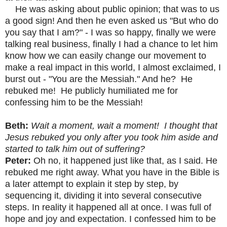
He was asking about public opinion; that was to us
a good sign! And then he even asked us "But who do
you say that I am?" - I was so happy, finally we were
talking real business, finally I had a chance to let him
know how we can easily change our movement to
make a real impact in this world, I almost exclaimed, I
burst out - "You are the Messiah." And he? He
rebuked me! He publicly humiliated me for
confessing him to be the Messiah!
Beth:
Wait a moment, wait a moment! I thought that
Jesus rebuked you only after you took him aside and
started to talk him out of suffering?
Peter:
Oh no, it happened just like that, as I said. He
rebuked me right away. What you have in the Bible is
a later attempt to explain it step by step, by
sequencing it, dividing it into several consecutive
steps. In reality it happened all at once. I was full of
hope and joy and expectation. I confessed him to be