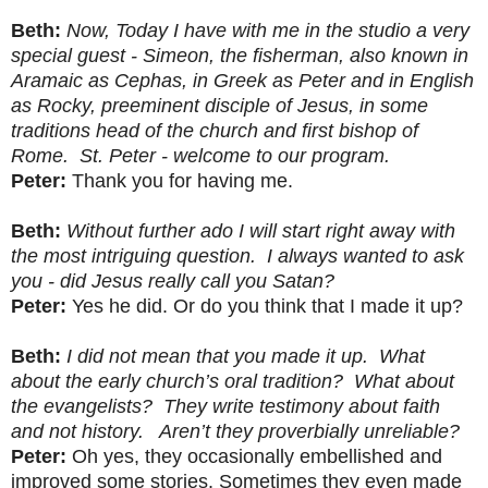
Beth:
Now, Today I have with me in the studio a very
special guest - Simeon, the fisherman, also known in
Aramaic as Cephas, in Greek as Peter and in English
as Rocky, preeminent disciple of Jesus, in some
traditions head of the church and first bishop of
Rome. St. Peter - welcome to our program.
Peter:
Thank you for having me.
Beth:
Without further ado I will start right away with
the most intriguing question. I always wanted to ask
you - did Jesus really call you Satan?
Peter:
Yes he did. Or do you think that I made it up?
Beth:
I did not mean that you made it up. What
about the early church’s oral tradition? What about
the evangelists? They write testimony about faith
and not history. Aren’t they proverbially unreliable?
Peter:
Oh yes, they occasionally embellished and
improved some stories. Sometimes they even made