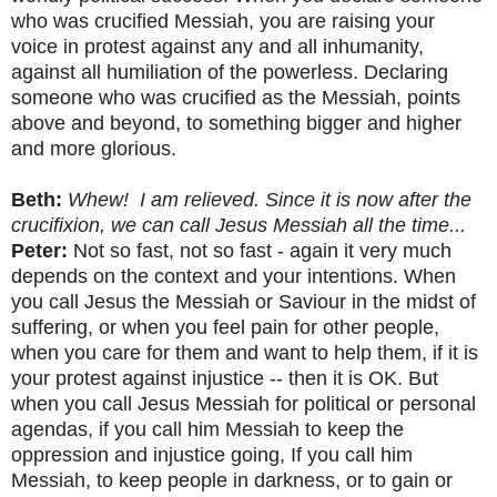
who was crucified Messiah, you are raising your
voice in protest against any and all inhumanity,
against all humiliation of the powerless. Declaring
someone who was crucified as the Messiah, points
above and beyond, to something bigger and higher
and more glorious.
Beth:
Whew! I am relieved. Since it is now after the
crucifixion, we can call Jesus Messiah all the time...
Peter:
Not so fast, not so fast - again it very much
depends on the context and your intentions. When
you call Jesus the Messiah or Saviour in the midst of
suffering, or when you feel pain for other people,
when you care for them and want to help them, if it is
your protest against injustice -- then it is OK. But
when you call Jesus Messiah for political or personal
agendas, if you call him Messiah to keep the
oppression and injustice going, If you call him
Messiah, to keep people in darkness, or to gain or