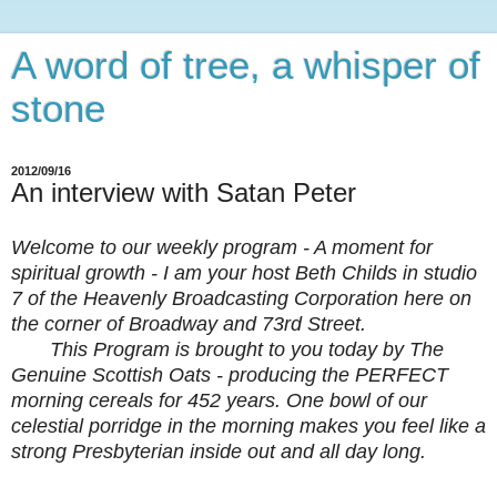
A word of tree, a whisper of
stone
2012/09/16
An interview with Satan Peter
Welcome to our weekly program - A moment for
spiritual growth - I am your host Beth Childs in studio
7 of the Heavenly Broadcasting Corporation here on
the corner of Broadway and 73rd Street.
This Program is brought to you today by The
Genuine Scottish Oats - producing the PERFECT
morning cereals for 452 years. One bowl of our
celestial porridge in the morning makes you feel like a
strong Presbyterian inside out and all day long.