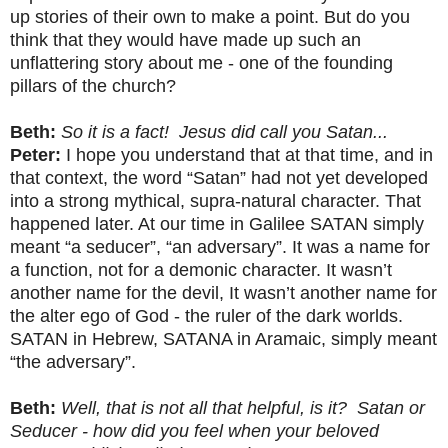
up stories of their own to make a point. But do you
think that they would have made up such an
unflattering story about me - one of the founding
pillars of the church?
Beth:
So it is a fact! Jesus did call you Satan...
Peter:
I hope you understand that at that time, and in
that context, the word “Satan” had not yet developed
into a strong mythical, supra-natural character. That
happened later. At our time in Galilee SATAN simply
meant “a seducer”, “an adversary”. It was a name for
a function, not for a demonic character. It wasn’t
another name for the devil, It wasn’t another name for
the alter ego of God - the ruler of the dark worlds.
SATAN in Hebrew, SATANA in Aramaic, simply meant
“the adversary”.
Beth:
Well, that is not all that helpful, is it? Satan or
Seducer - how did you feel when your beloved