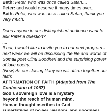
Beth:
Peter, who was once called Satan,
...
Peter:
and would deserve it many times over...
Beth:
Peter, who was once called Satan, thank you
very much.
Does anyone in our distinguished audience want to
ask Peter a question?
....
If not, I would like to invite you to our next program -
next week we will be discussing the life and words of
Somali poet Cilmi Boodheri and the surprising power
of love poetry.
(Now) As our closing litany we will affirm together our
faith:
AFFIRMATION OF FAITH
(Adapted from The
Confession of 1967)
God’s sovereign love is a mystery
beyond the reach of human mind.
Human thought ascribes to God
superlatives of power, wisdom, and goodness.