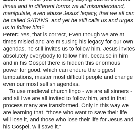
times and in different forms we all misunderstand,
manipulate, even abuse Jesus’ legacy, that we all can
be called SATANS and yet he still calls us and urges
us to follow him?
Peter:
Yes, that is correct, Even though we are at
times misled and are misusing his legacy for our own
agendas, he still invites us to follow him. Jesus invites
absolutely everybody to follow him, because in him
and in his Gospel there is hidden this enormous
power for good, which can endure the biggest
temptations, master most difficult people and change
even our most selfish agendas.
To use medieval church lingo - we are all sinners -
and still we are all invited to follow him, and in that
process many are transformed. Only in this way we
are learning that, “those who want to save their life
will lose it, and those who lose their life for Jesus and
his Gospel, will save it.”