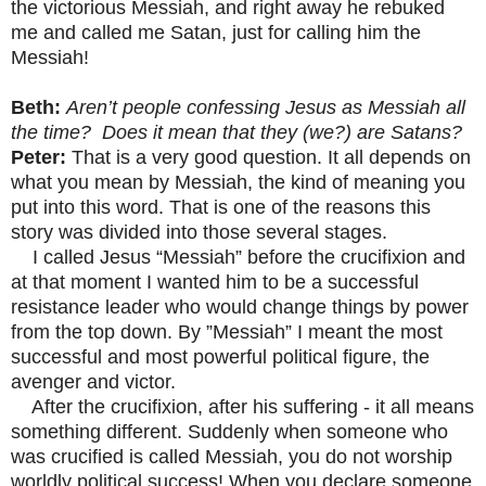
the victorious Messiah, and right away he rebuked
me and called me Satan, just for calling him the
Messiah!
Beth:
Aren’t people confessing Jesus as Messiah all
the time? Does it mean that they (we?) are Satans?
Peter:
That is a very good question. It all depends on
what you mean by Messiah, the kind of meaning you
put into this word. That is one of the reasons this
story was divided into those several stages.
I called Jesus “Messiah” before the crucifixion and
at that moment I wanted him to be a successful
resistance leader who would change things by power
from the top down. By ”Messiah” I meant the most
successful and most powerful political figure, the
avenger and victor.
After the crucifixion, after his suffering - it all means
something different. Suddenly when someone who
was crucified is called Messiah, you do not worship
worldly political success! When you declare someone