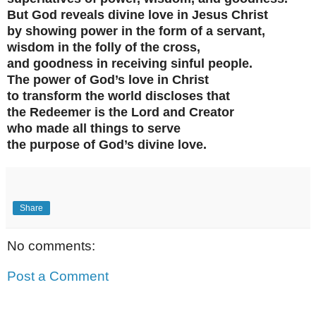
But God reveals divine love in Jesus Christ
by showing power in the form of a servant,
wisdom in the folly of the cross,
and goodness in receiving sinful people.
The power of God’s love in Christ
to transform the world discloses that
the Redeemer is the Lord and Creator
who made all things to serve
the purpose of God’s divine love.
Share
No comments:
Post a Comment