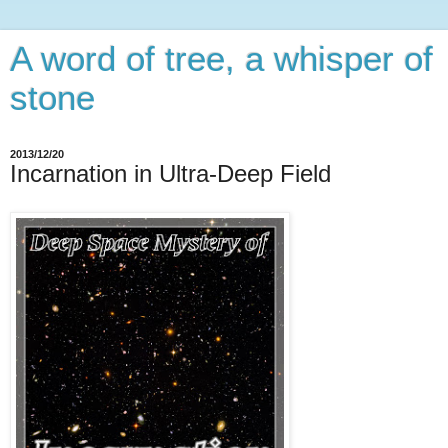
A word of tree, a whisper of
stone
2013/12/20
Incarnation in Ultra-Deep Field