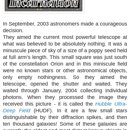
In September, 2003 astronomers made a courageous
decision.
They aimed the current most powerful telescope at
what was believed to be absolutely nothing. It was a
minuscule piece of sky of a size of a poppy seed held
at full arm’s length. This small square was just south
of the constellation Orion and in this miniscule field
were no known stars or other astronomical objects,
only empty nothingness. So they aimed the
telescope, opened the shutter and waited. They
waited through January, 2004 collecting individual
photons. When they processed the image they
received this picture - it is called the
Hubble Ultra-
Deep Field
(HUDF). In it are a few small stars
distinguishable by their diffraction spikes, and then
ten thousand galaxies! Some of these galaxies are