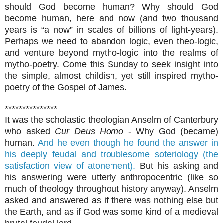
should God become human? Why should God
become human, here and now (and two thousand
years is “a now” in scales of billions of light-years).
Perhaps we need to abandon logic, even theo-logic,
and venture beyond mytho-logic into the realms of
mytho-poetry. Come this Sunday to seek insight into
the simple, almost childish, yet still inspired mytho-
poetry of the Gospel of James.
***************
It was the scholastic theologian Anselm of Canterbury
who asked
Cur Deus Homo
- Why God (became)
human.
And he even though he found the answer in
his deeply feudal and troublesome soteriology (the
satisfaction view of atonement).
But his asking and
his answering were utterly anthropocentric (like so
much of theology throughout history anyway). Anselm
asked and answered as if there was nothing else but
the Earth, and as if God was some kind of a medieval
brutal feudal lord.