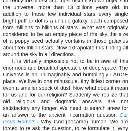
currently the oldest and most distant known objects in
the universe, more than 13 billions years old. In
addition to those few individual stars every single
bright puff or dot is a unique galaxy, each composed
from millions to billions of stars. What was originally
considered to be an empty piece of the sky the size
of a poppy seed actually contains in those galaxies
about ten trillion stars. Now extrapolate this finding all
around the sky in all directions.
It is virtually impossible not to be in awe of this
enormous and beautiful spectacle of deep space. The
Universe is an unimaginably and humblingly LARGE
place. We live in one minuscule, tiny littlest corner on
even a smaller speck of dust. Now what does it mean
for us and for our religion? Suddenly we realize that
old religious and dogmatic answers are not
satisfactory any longer. We need to search anew for
an answer to the ancient incarnation question
Cur
Deus Homo?
- Why God (became) human. We are
forced to re-ask the question, to re-formulate it, Why