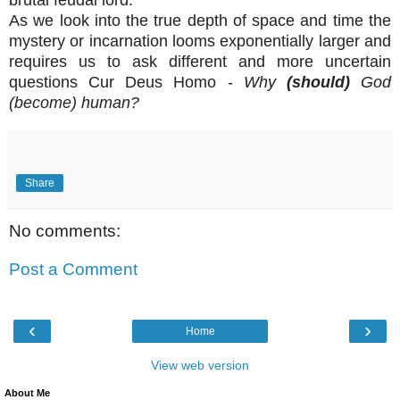
As we look into the true depth of space and time the
mystery or incarnation looms exponentially larger and
requires us to ask different and more uncertain
questions Cur Deus Homo -
Why
(should)
God
(become) human?
Share
No comments:
Post a Comment
‹
›
Home
View web version
About Me