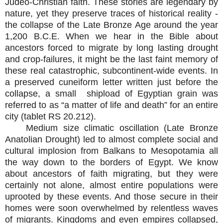
Judeo-Christian faith. These stories are legendary by
nature, yet they preserve traces of historical reality -
the collapse of the Late Bronze Age around the year
1,200 B.C.E. When we hear in the Bible about
ancestors forced to migrate by long lasting drought
and crop-failures, it might be the last faint memory of
these real catastrophic, subcontinent-wide events. In
a preserved cuneiform letter written just before the
collapse, a small shipload of Egyptian grain was
referred to as “a matter of life and death” for an entire
city (tablet RS 20.21
2
).
Medium size climatic oscillation (Late Bronze
Anatolian Drought) led to almost complete social and
cultural implosion from Balkans to Mesopotamia all
the way down to the borders of Egypt. We know
about
a
ncestors of faith migrating, but they were
certainly not alone, almost entire populations were
uprooted by th
e
se
events. And those secure in their
homes were soon overwhelmed by relentless waves
of migrants. Kingdoms and even empires collapsed,