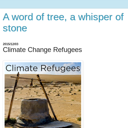
A word of tree, a whisper of
stone
2015/12/03
Climate Change Refugees