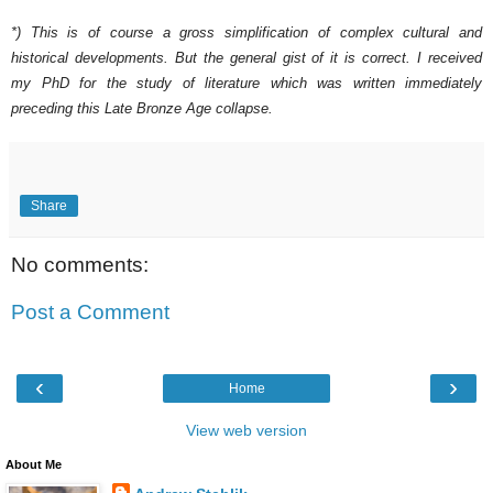
*) This is of course a gross simplification of complex cultural and
historical developments. But the general gist of it is correct. I received
my PhD for the study of literature which was written immediately
preceding this Late Bronze Age collapse.
Share
No comments:
Post a Comment
‹
›
Home
View web version
About Me