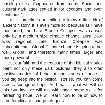
bustling cities disappeared from maps. Social and
cultural dark ages settled in for decades and even
centuries.*)
It is sometimes unsettling to know a little bit of
ancient history. It is even more so, because as I have
mentioned, the Late Bronze Collapse was caused
only by a medium size climatic change. Dust Bowl
was regional, Late Bronze Collapse was
subcontinental, Global Climate change is going to be,
well, Global, and therefore many times larger and
more powerful.
But our faith and the treasure of the biblical stories
paint not only these dark pictures, they also offer
positive models of behavior and stories of hope. If
you dig deep into the biblical stories, you can come
across springs of hope. And that is what we will do
this Sunday; we will dig with Isaac some wells for
refreshing hope. We will learn how to be or how to
care for climate change refugees.