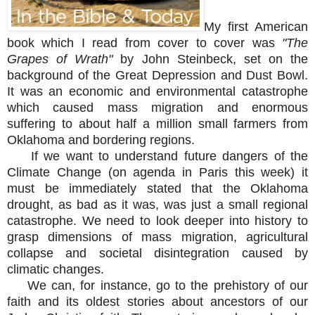
M
y first American
book which I read from cover to cover was
"The
Grapes of Wrath"
by John Steinbeck, set on the
background of the Great Depression and Dust Bowl.
It was an
e
conomic and environmental catastrophe
which caused mass migration and enormous
suffering to about half a million small farmers from
Oklahoma and bordering regions.
If we want to understand future dangers of the
Climate Change (on agenda in Paris this week) it
must be immediately stated that the Oklahoma
drought, as bad as it was, was just a small regional
catastrophe. We need to look deeper into history to
grasp dimensions of mass migration, agricultural
collapse and societal disintegration caused by
climatic changes.
We can, for instance, go to the prehistory of our
faith and its oldest stories about ancestors of our